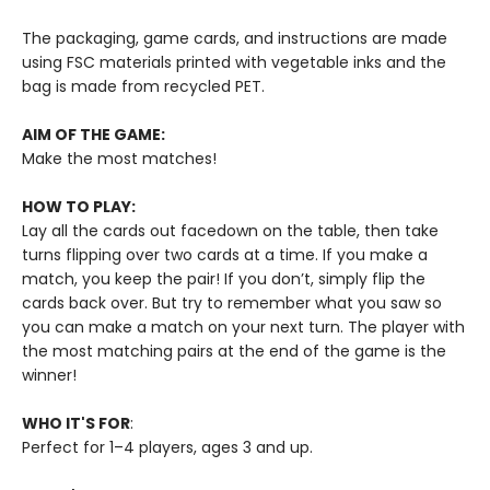
The packaging, game cards, and instructions are made
using FSC materials printed with vegetable inks and the
bag is made from recycled PET.
AIM OF THE GAME:
Make the most matches!
HOW TO PLAY:
Lay all the cards out facedown on the table, then take
turns flipping over two cards at a time. If you make a
match, you keep the pair! If you don’t, simply flip the
cards back over. But try to remember what you saw so
you can make a match on your next turn. The player with
the most matching pairs at the end of the game is the
winner!
WHO IT'S FOR
:
Perfect for 1–4 players, ages 3 and up.