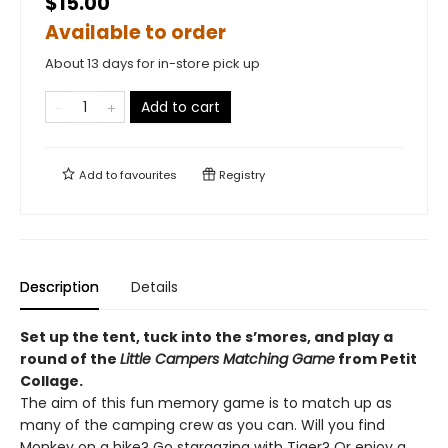
$15.00
Available to order
About 13 days for in-store pick up
Add to cart
Add to
favourites
Registry
Description
Details
Set up the tent, tuck into the s’mores, and play a
round of the
Little Campers Matching Game
from Petit
Collage.
The aim of this fun memory game is to match up as
many of the camping crew as you can. Will you find
Monkey on a hike? Go stargazing with Tiger? Or enjoy a