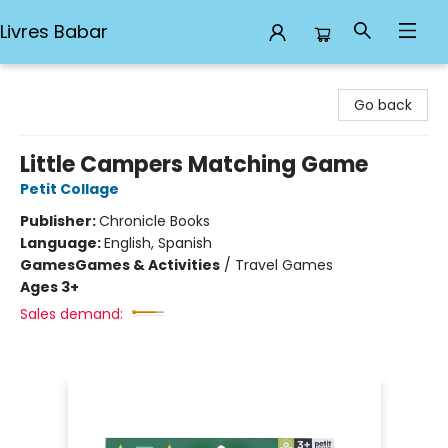
Livres Babar
Livres Babar
Go back
Little Campers Matching Game
Petit Collage
Publisher:
Chronicle Books
Language:
English, Spanish
Games
Games & Activities
/
Travel Games
Ages 3+
Sales demand: