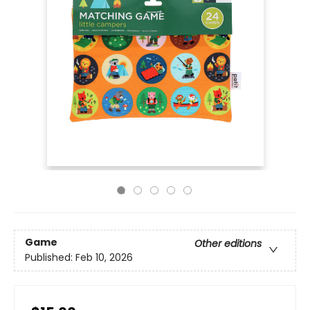
Game
Other editions
Published:
Feb 10, 2026