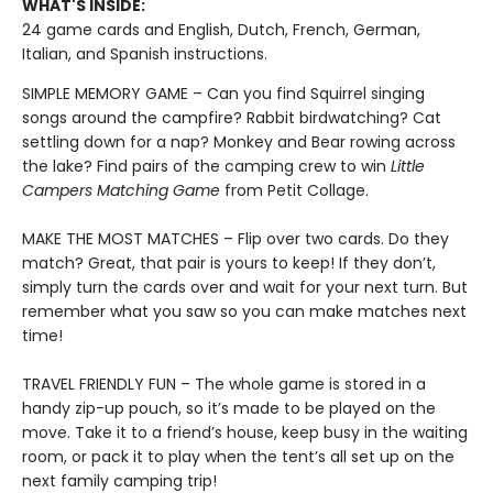
WHAT'S INSIDE:
24 game cards and English, Dutch, French, German,
Italian, and Spanish instructions.
SIMPLE MEMORY GAME – Can you find Squirrel singing
songs around the campfire? Rabbit birdwatching? Cat
settling down for a nap? Monkey and Bear rowing across
the lake? Find pairs of the camping crew to win
Little
Campers Matching Game
from Petit Collage.
MAKE THE MOST MATCHES – Flip over two cards. Do they
match? Great, that pair is yours to keep! If they don’t,
simply turn the cards over and wait for your next turn. But
remember what you saw so you can make matches next
time!
TRAVEL FRIENDLY FUN – The whole game is stored in a
handy zip-up pouch, so it’s made to be played on the
move. Take it to a friend’s house, keep busy in the waiting
room, or pack it to play when the tent’s all set up on the
next family camping trip!