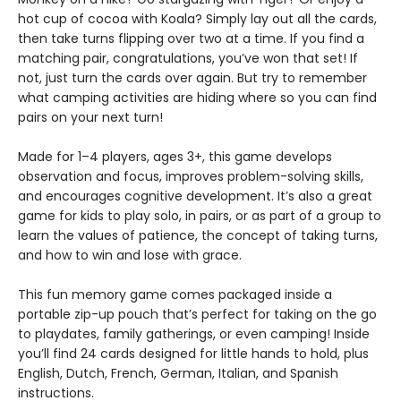
hot cup of cocoa with Koala? Simply lay out all the cards,
then take turns flipping over two at a time. If you find a
matching pair, congratulations, you’ve won that set! If
not, just turn the cards over again. But try to remember
what camping activities are hiding where so you can find
pairs on your next turn!
Made for 1–4 players, ages 3+, this game develops
observation and focus, improves problem-solving skills,
and encourages cognitive development. It’s also a great
game for kids to play solo, in pairs, or as part of a group to
learn the values of patience, the concept of taking turns,
and how to win and lose with grace.
This fun memory game comes packaged inside a
portable zip-up pouch that’s perfect for taking on the go
to playdates, family gatherings, or even camping! Inside
you’ll find 24 cards designed for little hands to hold, plus
English, Dutch, French, German, Italian, and Spanish
instructions.