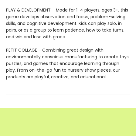
PLAY & DEVELOPMENT – Made for 1–4 players, ages 3+, this
game develops observation and focus, problem-solving
skills, and cognitive development. Kids can play solo, in
pairs, or as a group to learn patience, how to take turns,
and win and lose with grace.
PETIT COLLAGE – Combining great design with
environmentally conscious manufacturing to create toys,
puzzles, and games that encourage learning through
play. From on-the-go fun to nursery show pieces, our
products are playful, creative, and educational.