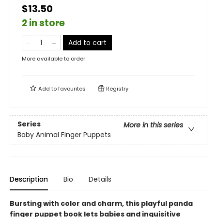
$13.50
2 in store
Add to cart
More available to order
Add to
favourites
Registry
Series
More in this series
Baby Animal Finger Puppets
Description
Bio
Details
Bursting with color and charm, this playful panda
finger puppet book lets babies and inquisitive