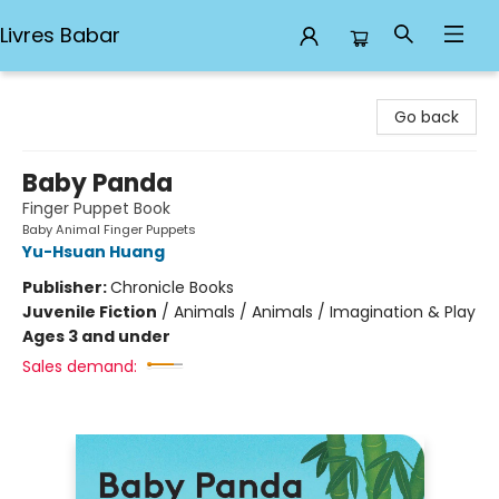
Livres Babar
Livres Babar
Go back
Baby Panda
Finger Puppet Book
Baby Animal Finger Puppets
Yu-Hsuan Huang
Publisher:
Chronicle Books
Juvenile Fiction
/
Animals / Animals / Imagination & Play
Ages 3 and under
Sales demand: