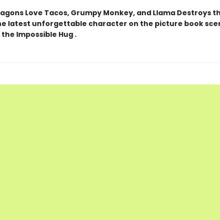
ragons Love Tacos, Grumpy Monkey, and Llama Destroys t
the latest unforgettable character on the picture book sce
 the Impossible Hug .