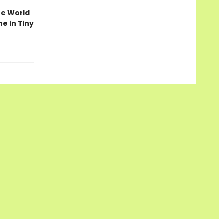
he World
ne in Tiny