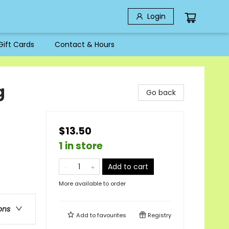
Login
Gift Cards
Contact & Hours
g
Go back
$13.50
1 in store
Add to cart
More available to order
ons
Add to
favourites
Registry