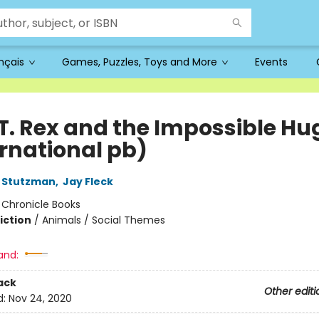
ançais
Games, Puzzles, Toys and More
Events
 T. Rex and the Impossible Hu
ernational pb)
 Stutzman
,
Jay Fleck
:
Chronicle Books
iction
/
Animals / Social Themes
and:
ack
Other editi
d:
Nov 24, 2020