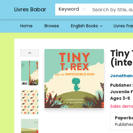
Livres Babar
Keyword
Home
Browse
English Books
Livres fr
Livres Babar
Tiny
(int
Jonathan
Publisher
Juvenile F
Ages 3-5
Sales dem
Paperb
Publishe