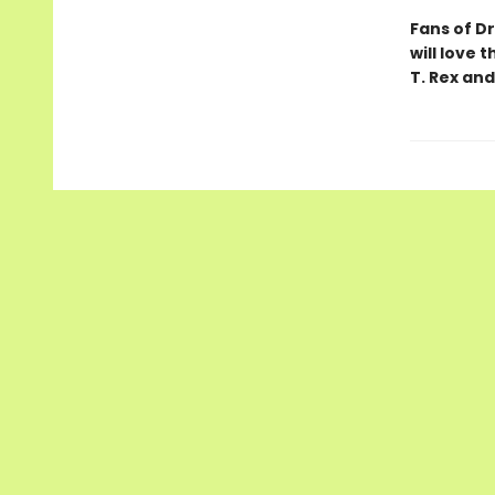
Fans of D
will love 
T. Rex and