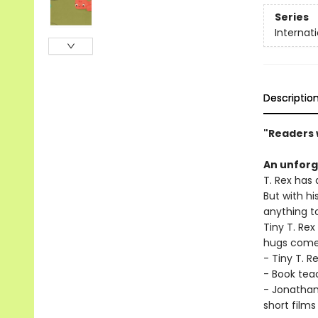
Series
Internat
Descriptio
"Readers w
An unforg
T. Rex has 
But with hi
anything to
Tiny T. Re
hugs come 
- Tiny T. R
- Book tea
- Jonathan
short films