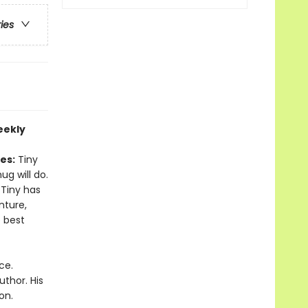
ries
eekly
es:
Tiny
ug will do.
 Tiny has
nture,
 best
ce.
thor. His
on.