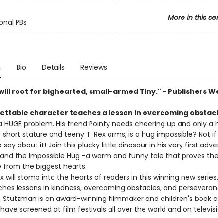
More in this se
ional PBs
n
Bio
Details
Reviews
ill root for bighearted, small-armed Tiny." - Publishers W
ettable character teaches a lesson in overcoming obstacl
a HUGE problem. His friend Pointy needs cheering up and only a h
s short stature and teeny T. Rex arms, is a hug impossible? Not if
 say about it! Join this plucky little dinosaur in his very first adve
x and the Impossible Hug -a warm and funny tale that proves the
from the biggest hearts.
ex will stomp into the hearts of readers in this winning new series.
ches lessons in kindness, overcoming obstacles, and perseveran
 Stutzman is an award-winning filmmaker and children's book au
 have screened at film festivals all over the world and on televisi