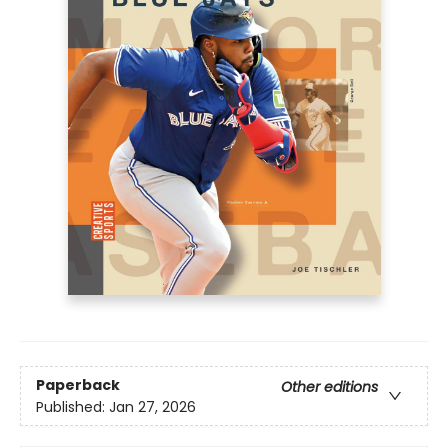
Paperback
Other editions
Published:
Jan 27, 2026