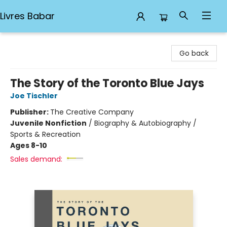
Livres Babar
Livres Babar
Go back
The Story of the Toronto Blue Jays
Joe Tischler
Publisher:
The Creative Company
Juvenile Nonfiction
/
Biography & Autobiography /
Sports & Recreation
Ages 8-10
Sales demand: