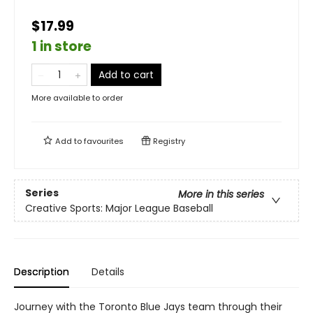
$17.99
1 in store
Add to cart
More available to order
Add to
favourites
Registry
Series
More in this series
Creative Sports: Major League Baseball
Description
Details
Journey with the Toronto Blue Jays team through their