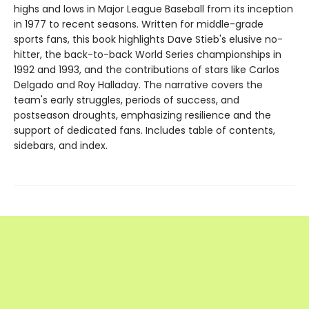
highs and lows in Major League Baseball from its inception
in 1977 to recent seasons. Written for middle-grade
sports fans, this book highlights Dave Stieb's elusive no-
hitter, the back-to-back World Series championships in
1992 and 1993, and the contributions of stars like Carlos
Delgado and Roy Halladay. The narrative covers the
team's early struggles, periods of success, and
postseason droughts, emphasizing resilience and the
support of dedicated fans. Includes table of contents,
sidebars, and index.