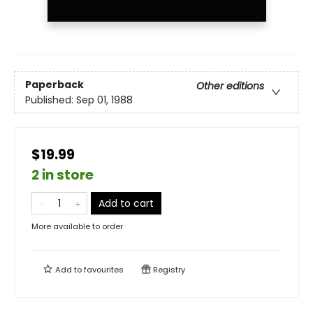
Paperback
Other editions
Published:
Sep 01, 1988
$19.99
2 in store
Add to cart
More available to order
Add to
favourites
Registry