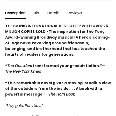
Description
Bio
Details
Reviews
THE ICONIC INTERNATIONAL BESTSELLER WITH OVER 25
MILLION COPIES SOLD • The inspiration for the Tony
Award–winning Broadway musical! A heroic coming-
of-age novel revolving around friendship,
belonging, and brotherhood that has touched the
hearts of readers for generations.
“
The Outsiders
transformed young-adult fiction.”—
The New York Times
“This remarkable novel gives a moving, credible view
of the outsiders from the inside. . . . A book with a
powerful message.”
—The Horn Book
“Stay gold, Ponyboy.”