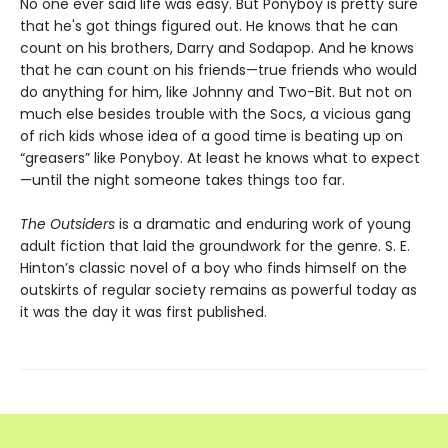
No one ever said life was easy. But Ponyboy is pretty sure
that he's got things figured out. He knows that he can
count on his brothers, Darry and Sodapop. And he knows
that he can count on his friends—true friends who would
do anything for him, like Johnny and Two-Bit. But not on
much else besides trouble with the Socs, a vicious gang
of rich kids whose idea of a good time is beating up on
“greasers” like Ponyboy. At least he knows what to expect
—until the night someone takes things too far.
The Outsiders
is a dramatic and enduring work of young
adult fiction that laid the groundwork for the genre. S. E.
Hinton’s classic novel of a boy who finds himself on the
outskirts of regular society remains as powerful today as
it was the day it was first published.