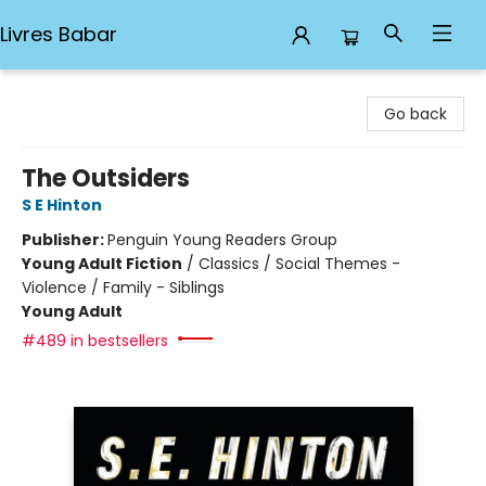
Livres Babar
Livres Babar
Go back
The Outsiders
S E Hinton
Publisher:
Penguin Young Readers Group
Young Adult Fiction
/
Classics / Social Themes -
Violence / Family - Siblings
Young Adult
#489 in bestsellers