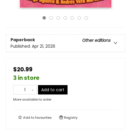
Paperback
Other editions
Published:
Apr 21, 2026
$20.99
3 in store
Add to cart
More available to order
Add to
favourites
Registry