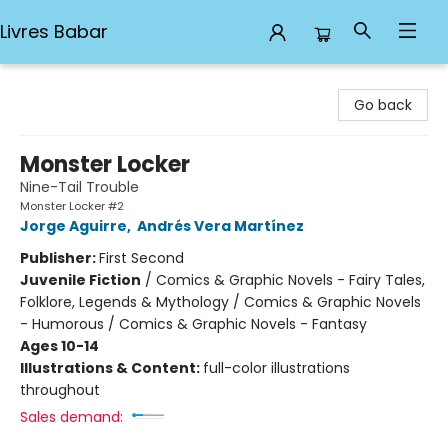
Livres Babar
Livres Babar
Go back
Monster Locker
Nine-Tail Trouble
Monster Locker #2
Jorge Aguirre
,
Andrés Vera Martínez
Publisher:
First Second
Juvenile Fiction
/
Comics & Graphic Novels - Fairy Tales,
Folklore, Legends & Mythology / Comics & Graphic Novels
- Humorous / Comics & Graphic Novels - Fantasy
Ages 10-14
Illustrations & Content:
full-color illustrations
throughout
Sales demand: