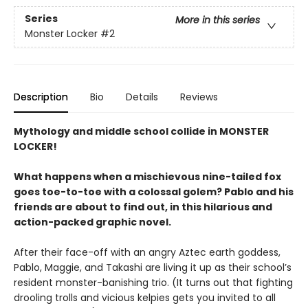
Series
More in this series
Monster Locker
#2
Description
Bio
Details
Reviews
Mythology and middle school collide in MONSTER
LOCKER!
What happens when a mischievous nine-tailed fox
goes toe-to-toe with a colossal golem? Pablo and his
friends are about to find out, in this hilarious and
action-packed graphic novel.
After their face-off with an angry Aztec earth goddess,
Pablo, Maggie, and Takashi are living it up as their school’s
resident monster-banishing trio. (It turns out that fighting
drooling trolls and vicious kelpies gets you invited to all