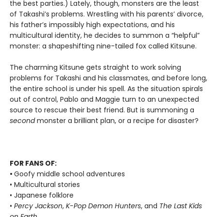
the best parties.) Lately, though, monsters are the least
of Takashi’s problems. Wrestling with his parents’ divorce,
his father’s impossibly high expectations, and his
multicultural identity, he decides to summon a “helpful”
monster: a shapeshifting nine-tailed fox called Kitsune.
The charming Kitsune gets straight to work solving
problems for Takashi and his classmates, and before long,
the entire school is under his spell. As the situation spirals
out of control, Pablo and Maggie turn to an unexpected
source to rescue their best friend. But is summoning a
second
monster a brilliant plan, or a recipe for disaster?
FOR FANS OF:
•
Goofy middle school adventures
• Multicultural stories
• Japanese folklore
•
Percy Jackson
,
K-Pop Demon Hunters
, and
The Last Kids
on Earth