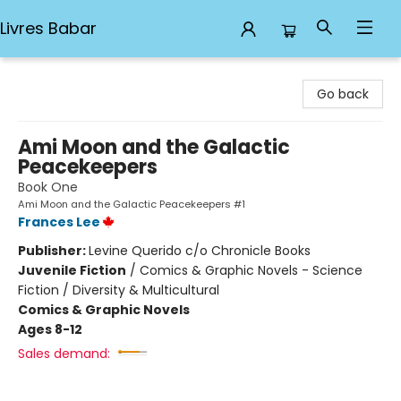
Livres Babar
Livres Babar
Go back
Ami Moon and the Galactic
Peacekeepers
Book One
Ami Moon and the Galactic Peacekeepers #1
Frances Lee
Publisher:
Levine Querido c/o Chronicle Books
Juvenile Fiction
/
Comics & Graphic Novels - Science
Fiction / Diversity & Multicultural
Comics & Graphic Novels
Ages 8-12
Sales demand: