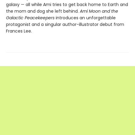
galaxy — all while Ami tries to get back home to Earth and
the mom and dog she left behind.
Ami Moon and the
Galactic Peacekeepers
introduces an unforgettable
protagonist and a singular author-illustrator debut from
Frances Lee.