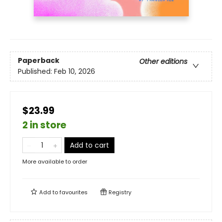
Paperback
Other editions
Published:
Feb 10, 2026
$23.99
2 in store
Add to cart
More available to order
Add to
favourites
Registry