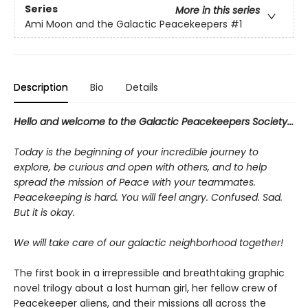
Series
More in this series
Ami Moon and the Galactic Peacekeepers
#1
Description
Bio
Details
Hello and welcome to the Galactic Peacekeepers Society...
Today is the beginning of your incredible journey to
explore, be curious and open with others, and to help
spread the mission of Peace with your teammates.
Peacekeeping is hard. You will feel angry. Confused. Sad.
But it is okay.
We will take care of our galactic neighborhood together!
The first book in a irrepressible and breathtaking graphic
novel trilogy about a lost human girl, her fellow crew of
Peacekeeper aliens, and their missions all across the