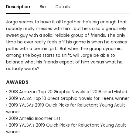
Description
Bio
Details
Jorge seems to have it all together. He's big enough that
nobody really messes with him, but he's also a genuinely
sweet guy with a solid, reliable group of friends. The only
time he ever really feels off his game is when he crosses
paths with a certain girl... But when the group dynamic
among the boys starts to shift, will Jorge be able to
balance what his friends expect of him versus what he
actually wants?
AWARDS
• 2018 Amazon Top 20 Graphic Novels of 2018 short-listed
• 2019 YALSA Top 10 Great Graphic Novels for Teens winner
• 2019 YALSAs 2019 Quick Picks for Reluctant Young Adult
winner
• 2019 Amelia Bloomer List
• 2019 YALSA's 2019 Quick Picks for Reluctant Young Adult
winner