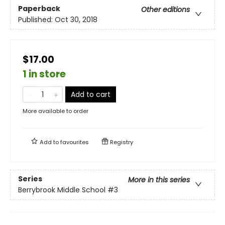
Paperback
Other editions
Published:
Oct 30, 2018
$17.00
1 in store
Add to cart
More available to order
Add to
favourites
Registry
Series
More in this series
Berrybrook Middle School
#3