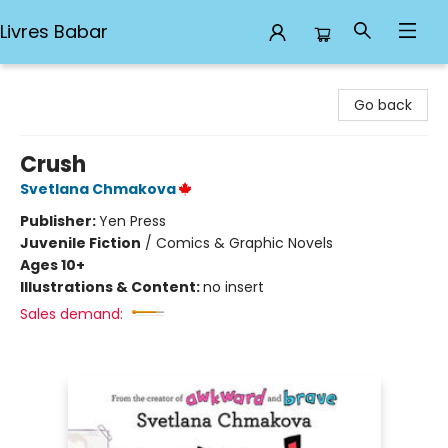
Livres Babar
Livres Babar
Go back
Crush
Svetlana Chmakova
Publisher:
Yen Press
Juvenile Fiction
/
Comics & Graphic Novels
Ages 10+
Illustrations & Content:
no insert
Sales demand: