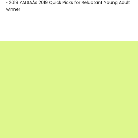
• 2019 YALSAÂs 2019 Quick Picks for Reluctant Young Adult
winner