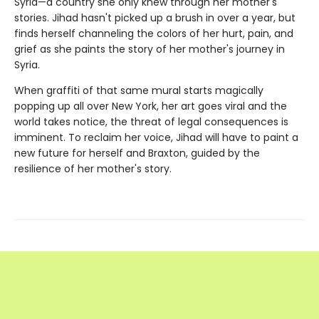
Syria—a country she only knew through her mother's
stories. Jihad hasn't picked up a brush in over a year, but
finds herself channeling the colors of her hurt, pain, and
grief as she paints the story of her mother's journey in
Syria.
When graffiti of that same mural starts magically
popping up all over New York, her art goes viral and the
world takes notice, the threat of legal consequences is
imminent. To reclaim her voice, Jihad will have to paint a
new future for herself and Braxton, guided by the
resilience of her mother's story.