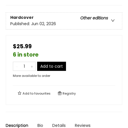
Hardcover
Other editions
Published:
Jun 02, 2026
$25.99
6 in store
Add to cart
More available to order
Add to
favourites
Registry
Description
Bio
Details
Reviews