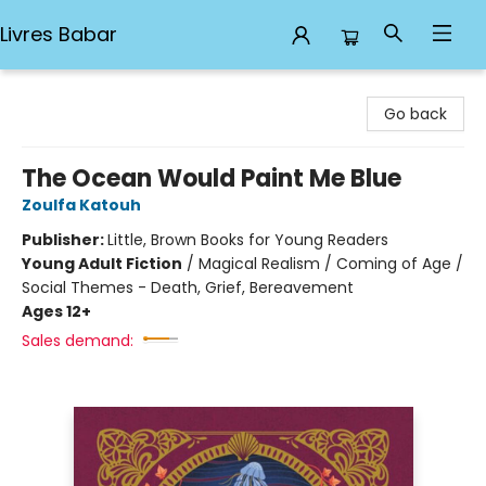
Livres Babar
Livres Babar
Go back
The Ocean Would Paint Me Blue
Zoulfa Katouh
Publisher:
Little, Brown Books for Young Readers
Young Adult Fiction
/
Magical Realism / Coming of Age /
Social Themes - Death, Grief, Bereavement
Ages 12+
Sales demand: