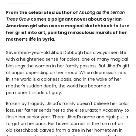
From the celebrated author of
As Long as the Lemon
Trees Grow
comes a poignant novel about a Syrian
American girl who uses a magical sketchbook to turn
her grief into art, painting miraculous murals of her
mother’s life in Syria.
Seventeen-year-old Jihad Dabbagh has always seen life
with a heightened sense for colors, one of many magical
blessings the women in her family possess. But Jihad's gift
changes depending on her mood. When depression sets
in, the world is a colorless oasis, and in the wake of her
mother's sudden death, the world has become a
permanent shade of grey.
Broken by tragedy, Jihad's family doesn't believe her color
loss. Her father sends her to the elite Braxton Academy to
finish her senior year. There, Jihad's name and hijab put a
target on her back. Her haven comes in the form of an
old sketchbook carved from a tree in her hometown in