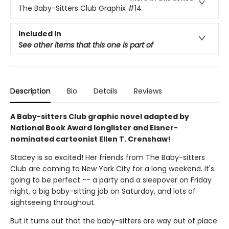
The Baby-Sitters Club Graphix
#14
Included In
See other items that this one is part of
Description
Bio
Details
Reviews
A Baby-sitters Club graphic novel adapted by
National Book Award longlister and Eisner-
nominated cartoonist Ellen T. Crenshaw!
Stacey is so excited! Her friends from The Baby-sitters
Club are coming to New York City for a long weekend. It's
going to be perfect -- a party and a sleepover on Friday
night, a big baby-sitting job on Saturday, and lots of
sightseeing throughout.
But it turns out that the baby-sitters are way out of place