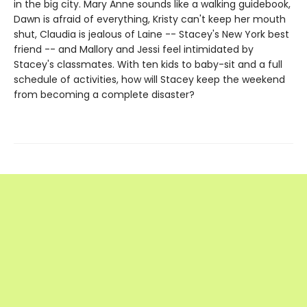
in the big city. Mary Anne sounds like a walking guidebook,
Dawn is afraid of everything, Kristy can't keep her mouth
shut, Claudia is jealous of Laine -- Stacey's New York best
friend -- and Mallory and Jessi feel intimidated by
Stacey's classmates. With ten kids to baby-sit and a full
schedule of activities, how will Stacey keep the weekend
from becoming a complete disaster?