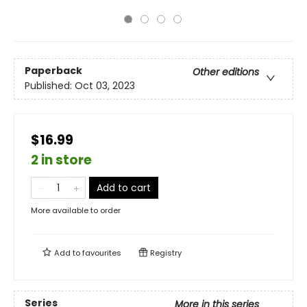
Paperback
Other editions
Published:
Oct 03, 2023
$16.99
2 in store
Add to cart
More available to order
Add to
favourites
Registry
Series
More in this series