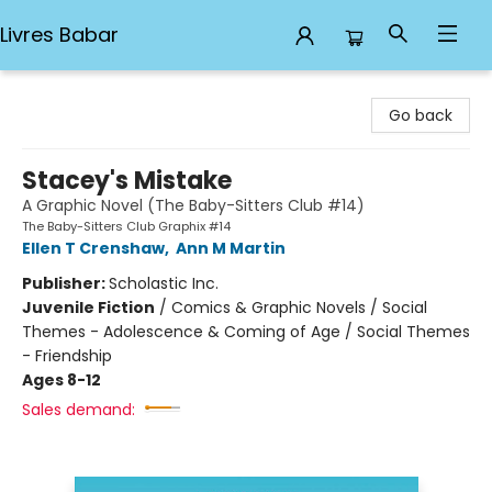
Livres Babar
Livres Babar
Go back
Stacey's Mistake
A Graphic Novel (The Baby-Sitters Club #14)
The Baby-Sitters Club Graphix #14
Ellen T Crenshaw
,
Ann M Martin
Publisher:
Scholastic Inc.
Juvenile Fiction
/
Comics & Graphic Novels / Social
Themes - Adolescence & Coming of Age / Social Themes
- Friendship
Ages 8-12
Sales demand: