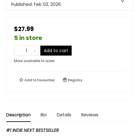
Published:
Feb 03, 2026
$27.99
5 in store
Add to cart
More available to order
Add to
favourites
Registry
Description
Bio
Details
Reviews
#1 INDIE NEXT BESTSELLER