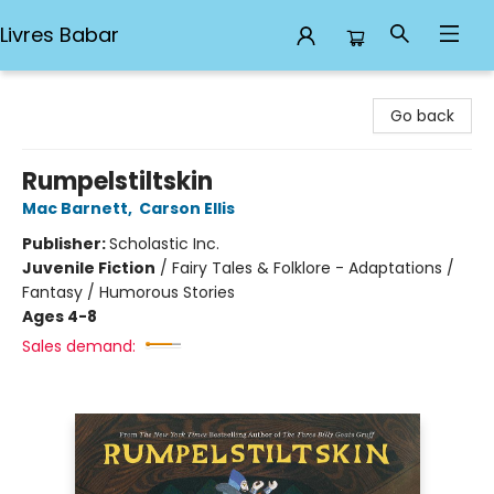
Livres Babar
Livres Babar
Go back
Rumpelstiltskin
Mac Barnett
,
Carson Ellis
Publisher:
Scholastic Inc.
Juvenile Fiction
/
Fairy Tales & Folklore - Adaptations /
Fantasy / Humorous Stories
Ages 4-8
Sales demand: