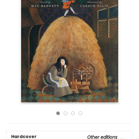
Hardcover
Other editions