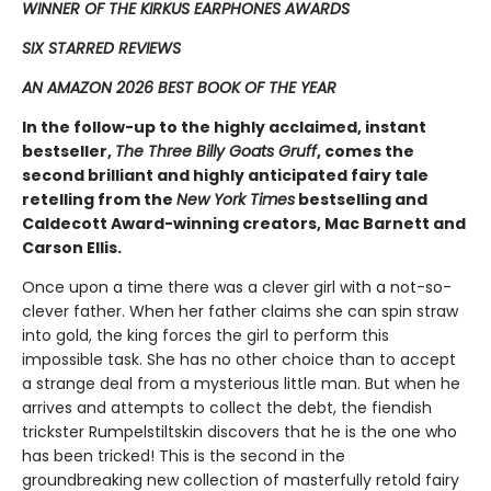
WINNER OF THE KIRKUS EARPHONES AWARDS
SIX STARRED REVIEWS
AN AMAZON 2026 BEST BOOK OF THE YEAR
In the follow-up to the highly acclaimed, instant
bestseller,
The Three Billy Goats Gruff
, comes the
second ​brilliant and highly anticipated fairy tale
retelling from the
New York Times
bestselling and
Caldecott Award-winning creators, Mac Barnett and
Carson Ellis.
Once upon a time there was a clever girl with a not-so-
clever father. When her father claims she can spin straw
into gold, the king forces the girl to perform this
impossible task. She has no other choice than to accept
a strange deal from a mysterious little man. But when he
arrives and attempts to collect the debt, the fiendish
trickster Rumpelstiltskin discovers that he is the one who
has been tricked! This is the second in the
groundbreaking new collection of masterfully retold fairy