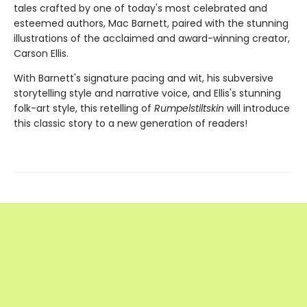
tales crafted by one of today's most celebrated and
esteemed authors, Mac Barnett, paired with the stunning
illustrations of the acclaimed and award-winning creator,
Carson Ellis.
With Barnett's signature pacing and wit, his subversive
storytelling style and narrative voice, and Ellis's stunning
folk-art style, this retelling of
Rumpelstiltskin
will introduce
this classic story to a new generation of readers!