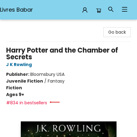
Livres Babar
Livres Babar
Go back
Harry Potter and the Chamber of
Secrets
J K Rowling
Publisher:
Bloomsbury USA
Juvenile Fiction
/
Fantasy
Fiction
Ages 9+
#834 in bestsellers