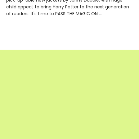
child appeal, to bring Harry Potter to the next generation
of readers. It's time to PASS THE MAGIC ON …