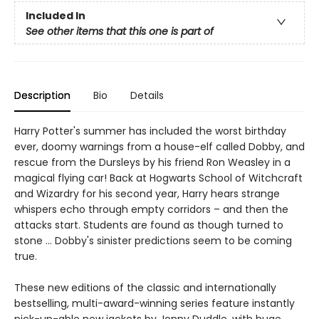
Included In
See other items that this one is part of
Description
Bio
Details
Harry Potter's summer has included the worst birthday
ever, doomy warnings from a house-elf called Dobby, and
rescue from the Dursleys by his friend Ron Weasley in a
magical flying car! Back at Hogwarts School of Witchcraft
and Wizardry for his second year, Harry hears strange
whispers echo through empty corridors – and then the
attacks start. Students are found as though turned to
stone … Dobby's sinister predictions seem to be coming
true.
These new editions of the classic and internationally
bestselling, multi-award-winning series feature instantly
pick-up-able new jackets by Jonny Duddle, with huge