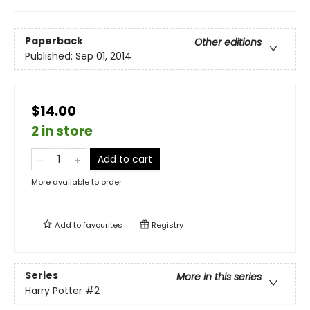
Paperback
Other editions
Published:
Sep 01, 2014
$14.00
2 in store
Add to cart
More available to order
Add to
favourites
Registry
Series
More in this series
Harry Potter
#2