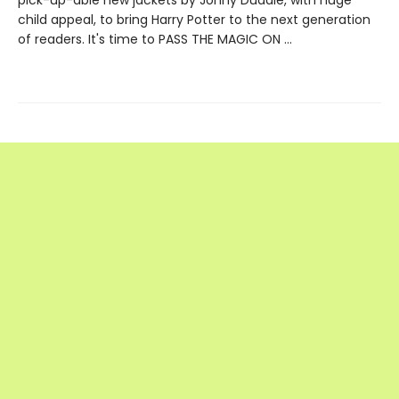
child appeal, to bring Harry Potter to the next generation
of readers. It's time to PASS THE MAGIC ON …