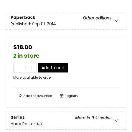
Paperback
Other editions
Published:
Sep 01, 2014
$18.00
2 in store
Add to cart
More available to order
Add to
favourites
Registry
Series
More in this series
Harry Potter
#7