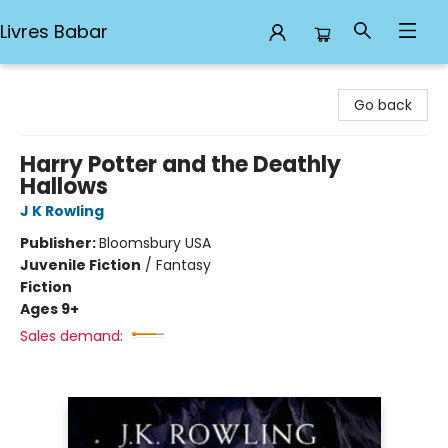
Livres Babar
Livres Babar
Go back
Harry Potter and the Deathly
Hallows
J K Rowling
Publisher:
Bloomsbury USA
Juvenile Fiction
/
Fantasy
Fiction
Ages 9+
Sales demand: