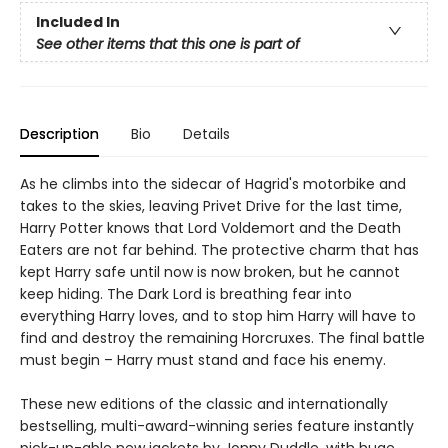
Included In
See other items that this one is part of
Description
Bio
Details
As he climbs into the sidecar of Hagrid's motorbike and
takes to the skies, leaving Privet Drive for the last time,
Harry Potter knows that Lord Voldemort and the Death
Eaters are not far behind. The protective charm that has
kept Harry safe until now is now broken, but he cannot
keep hiding. The Dark Lord is breathing fear into
everything Harry loves, and to stop him Harry will have to
find and destroy the remaining Horcruxes. The final battle
must begin – Harry must stand and face his enemy.
These new editions of the classic and internationally
bestselling, multi-award-winning series feature instantly
pick-up-able new jackets by Jonny Duddle, with huge