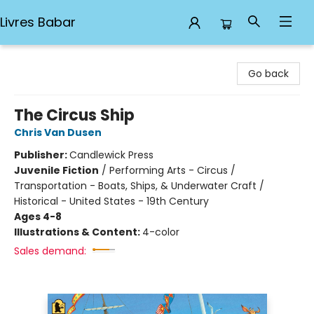
Livres Babar
Livres Babar
Go back
The Circus Ship
Chris Van Dusen
Publisher:
Candlewick Press
Juvenile Fiction
/
Performing Arts - Circus /
Transportation - Boats, Ships, & Underwater Craft /
Historical - United States - 19th Century
Ages 4-8
Illustrations & Content:
4-color
Sales demand: