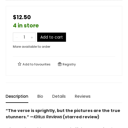
$12.50
4 in store
Add to cart
More available to order
Add to
favourites
Registry
Description
Bio
Details
Reviews
“The verse is sprightly, but the pictures are the true
stunners.”
—
Kirkus Reviews
(starred review)