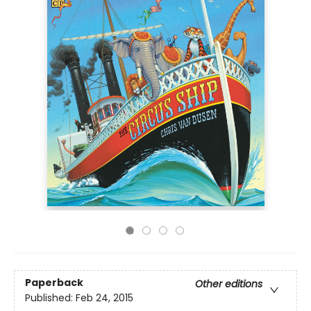
Paperback
Other editions
Published:
Feb 24, 2015