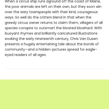
When a circus ship runs aground off the coast of Maine,
the poor animals are left on their own, but they soon win
over the wary townspeople with their kind, courageous
ways. So well do the critters blend in that when the
greedy circus owner returns to claim them, villagers of all
species conspire to outsmart the bloated blowhard. With
buoyant rhymes and brilliantly caricatured illustrations
evoking the early nineteenth century, Chris Van Dusen
presents a hugely entertaining tale about the bonds of
community—and a hidden-pictures spread for eagle-
eyed readers of all ages.