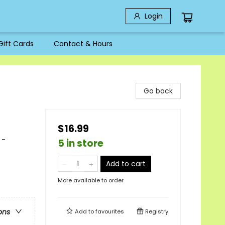
Login
Gift Cards
Contact & Hours
Go back
$16.99
 -
5 in store
Add to cart
More available to order
ons
Add to
favourites
Registry