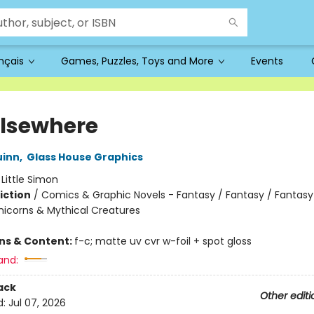
ançais
Games, Puzzles, Toys and More
Events
 Elsewhere
uinn
,
Glass House Graphics
:
Little Simon
iction
/
Comics & Graphic Novels - Fantasy / Fantasy / Fantasy
nicorns & Mythical Creatures
ons & Content:
f-c; matte uv cvr w-foil + spot gloss
and:
ack
Other editi
d:
Jul 07, 2026