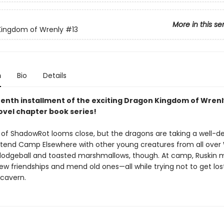
More in this se
Kingdom of Wrenly
#13
n
Bio
Details
eenth installment of the exciting Dragon Kingdom of Wrenl
ovel chapter book series!
 of ShadowRot looms close, but the dragons are taking a well-d
ttend Camp Elsewhere with other young creatures from all over 
ll dodgeball and toasted marshmallows, though. At camp, Ruskin 
w friendships and mend old ones—all while trying not to get lost
 cavern.