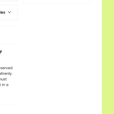
ries
y
eserved
Wrenly.
must
 in a