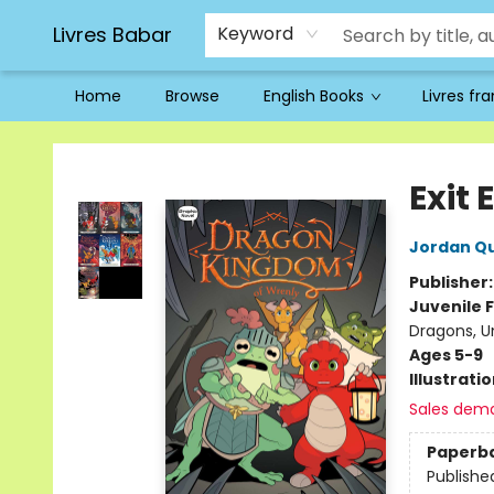
Livres Babar
Keyword
Home
Browse
English Books
Livres fr
Livres Babar
Exit
Jordan Q
Publisher
Juvenile F
Dragons, U
Ages 5-9
Illustrati
Sales dem
Paperb
Publishe