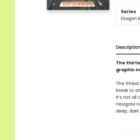
Series
Dragon 
Descriptio
The thirt
graphic n
The threat
break to a
It’s not a
navigate ne
deep, dark