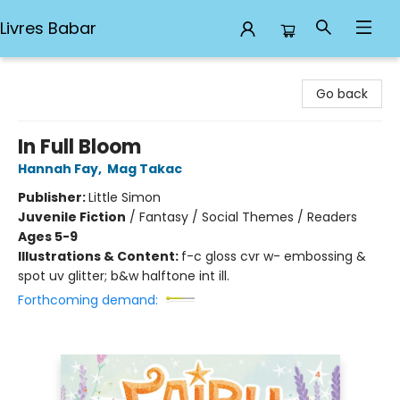
Livres Babar
Livres Babar
Go back
In Full Bloom
Hannah Fay
,
Mag Takac
Publisher:
Little Simon
Juvenile Fiction
/
Fantasy / Social Themes / Readers
Ages 5-9
Illustrations & Content:
f-c gloss cvr w- embossing &
spot uv glitter; b&w halftone int ill.
Forthcoming demand: