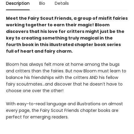
Description
Bio
Details
Meet the Fairy Scout Friends, a group of misfit fairies
working together to earn their magic! Bloom
discovers that his love for critters might just be the
key to creating something truly magical in the
fourth book in this
illustrated chapter book series
full of heart and fairy charm.
Bloom has always felt more at home among the bugs
and critters than the fairies. But now Bloom must learn to
balance his friendships with the critters AND his fellow
fairy scoutmates...and discover that he doesn’t have to
choose one over the other!
With easy-to-read language and illustrations on almost
every page, the Fairy Scout Friends chapter books are
perfect for emerging readers.