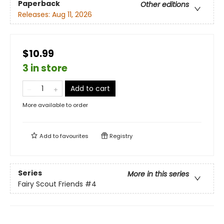
Paperback
Other editions
Releases:
Aug 11, 2026
$10.99
3 in store
Add to cart
More available to order
Add to
favourites
Registry
Series
More in this series
Fairy Scout Friends
#4