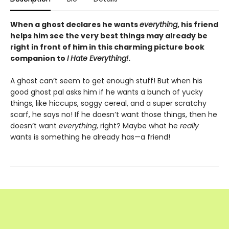
When a ghost declares he wants
everything
, his friend
helps him see the very best things may already be
right in front of him in this charming picture book
companion to
I Hate Everything!
.
A ghost can’t seem to get enough stuff! But when his
good ghost pal asks him if he wants a bunch of yucky
things, like hiccups, soggy cereal, and a super scratchy
scarf, he says no! If he doesn’t want those things, then he
doesn’t want
everything
, right? Maybe what he
really
wants is something he already has—a friend!