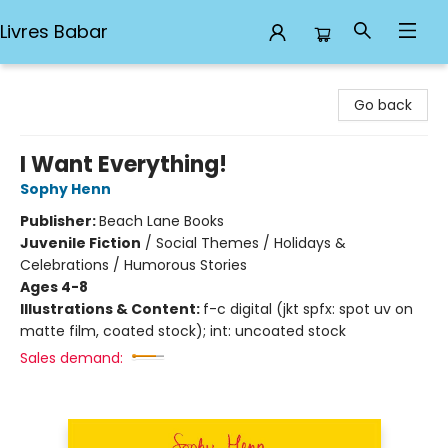
Livres Babar
Livres Babar
Go back
I Want Everything!
Sophy Henn
Publisher:
Beach Lane Books
Juvenile Fiction
/
Social Themes / Holidays &
Celebrations / Humorous Stories
Ages 4-8
Illustrations & Content:
f-c digital (jkt spfx: spot uv on
matte film, coated stock); int: uncoated stock
Sales demand: