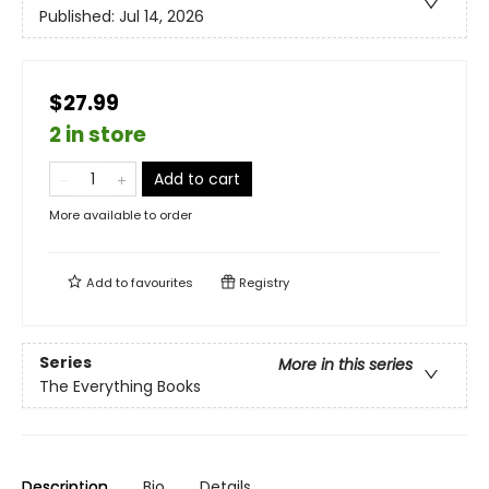
Published:
Jul 14, 2026
$27.99
2 in store
Add to cart
More available to order
Add to
favourites
Registry
Series
More in this series
The Everything Books
Description
Bio
Details