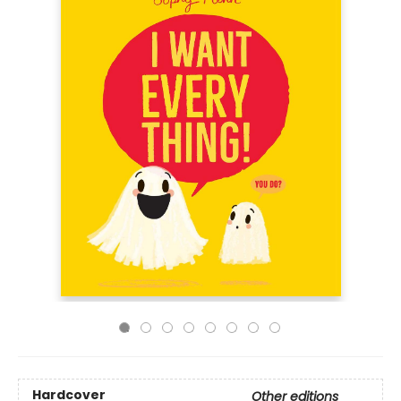
Hardcover
Other editions