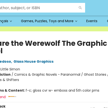
ançais
Games, Puzzles, Toys and More
Events
re the Werewolf The Graphic
l
iedoso
,
Glass House Graphics
:
Little Simon
iction
/
Comics & Graphic Novels - Paranormal / Ghost Stories 
 & Shifters
ons & Content:
f-c; gloss cvr w- emboss and 5th color pms
and:
ack