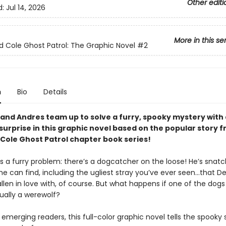
Other editi
d:
Jul 14, 2026
More in this se
Cole Ghost Patrol: The Graphic Novel
#2
n
Bio
Details
nd Andres team up to solve a furry, spooky mystery with 
surprise in this graphic novel based on the popular story 
ole Ghost Patrol chapter book series!
as a furry problem: there’s a dogcatcher on the loose! He’s snat
e can find, including the ugliest stray you’ve ever seen...that
llen in love with, of course. But what happens if one of the dogs
ually a werewolf?
 emerging readers, this full-color graphic novel tells the spooky 