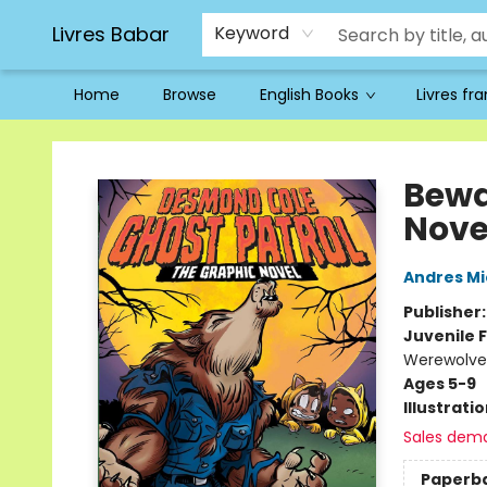
Livres Babar
Keyword
Home
Browse
English Books
Livres fr
Livres Babar
Bewa
Nove
Andres M
Publisher
Juvenile F
Werewolves
Ages 5-9
Illustrati
Sales dem
Paperb