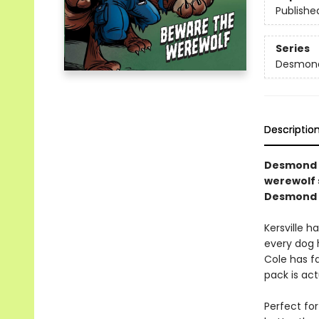
Publishe
Series
Desmond 
Descriptio
Desmond a
werewolf 
Desmond C
Kersville h
every dog h
Cole has fa
pack is act
Perfect for