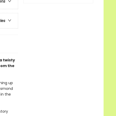
ons
ries
a twisty
from the
ching up
 Desmond
 in the
story