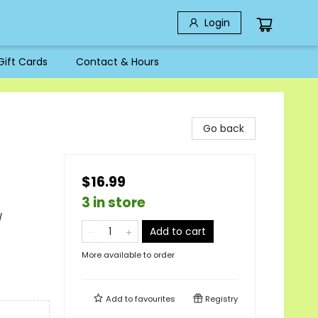
Login
Gift Cards
Contact & Hours
Go back
$16.99
3 in store
/
Add to cart
More available to order
Add to
favourites
Registry