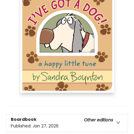
Boardbook
Other editions
Published:
Jan 27, 2026