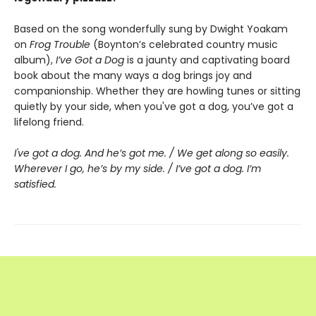
Based on the song wonderfully sung by Dwight Yoakam
on
Frog Trouble
(Boynton’s celebrated country music
album),
I’ve Got a Dog
is a jaunty and captivating board
book about the many ways a dog brings joy and
companionship. Whether they are howling tunes or sitting
quietly by your side, when you've got a dog, you’ve got a
lifelong friend.
I've got a dog. And he’s got me. / We get along so easily.
Wherever I go, he’s by my side. / I’ve got a dog. I’m
satisfied.