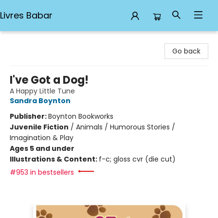
Livres Babar
Livres Babar
Go back
I've Got a Dog!
A Happy Little Tune
Sandra Boynton
Publisher:
Boynton Bookworks
Juvenile Fiction
/
Animals / Humorous Stories /
Imagination & Play
Ages 5 and under
Illustrations & Content:
f-c; gloss cvr (die cut)
#953 in bestsellers