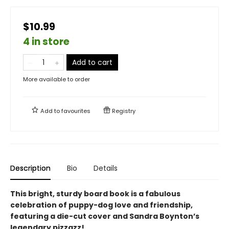
$10.99
4 in store
Add to cart
More available to order
Add to
favourites
Registry
Description
Bio
Details
This bright, sturdy board book is a fabulous
celebration of puppy-dog love and friendship,
featuring a die-cut cover and Sandra Boynton’s
legendary pizzazz!