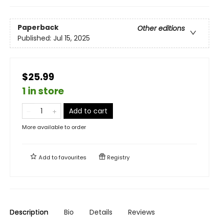
Paperback
Other editions
Published:
Jul 15, 2025
$25.99
1 in store
Add to cart
More available to order
Add to
favourites
Registry
Description
Bio
Details
Reviews