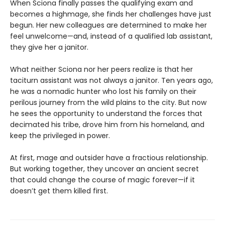
When Sciona finally passes the qualifying exam and
becomes a highmage, she finds her challenges have just
begun. Her new colleagues are determined to make her
feel unwelcome—and, instead of a qualified lab assistant,
they give her a janitor.
What neither Sciona nor her peers realize is that her
taciturn assistant was not always a janitor. Ten years ago,
he was a nomadic hunter who lost his family on their
perilous journey from the wild plains to the city. But now
he sees the opportunity to understand the forces that
decimated his tribe, drove him from his homeland, and
keep the privileged in power.
At first, mage and outsider have a fractious relationship.
But working together, they uncover an ancient secret
that could change the course of magic forever—if it
doesn’t get them killed first.