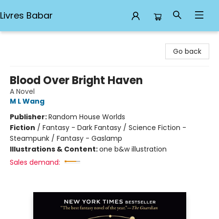
Livres Babar
Livres Babar
Go back
Blood Over Bright Haven
A Novel
M L Wang
Publisher:
Random House Worlds
Fiction
/
Fantasy - Dark Fantasy / Science Fiction -
Steampunk / Fantasy - Gaslamp
Illustrations & Content:
one b&w illustration
Sales demand: