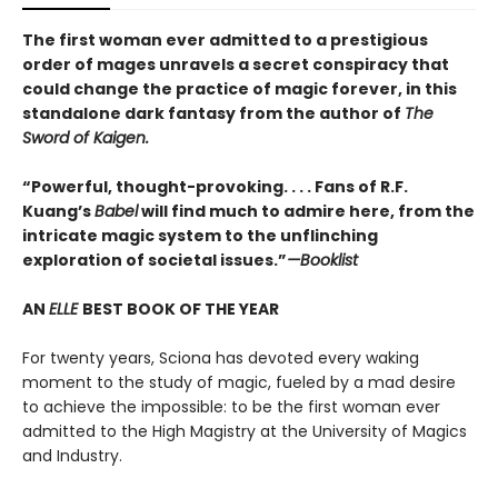
The first woman ever admitted to a prestigious
order of mages unravels a secret conspiracy that
could change the practice of magic forever, in this
standalone dark fantasy from the author of
The
Sword of Kaigen.
“Powerful, thought-provoking. . . . Fans of R.F.
Kuang’s
Babel
will find much to admire here, from the
intricate magic system to the unflinching
exploration of societal issues.”
—Booklist
AN
ELLE
BEST BOOK OF THE YEAR
For twenty years, Sciona has devoted every waking
moment to the study of magic, fueled by a mad desire
to achieve the impossible: to be the first woman ever
admitted to the High Magistry at the University of Magics
and Industry.