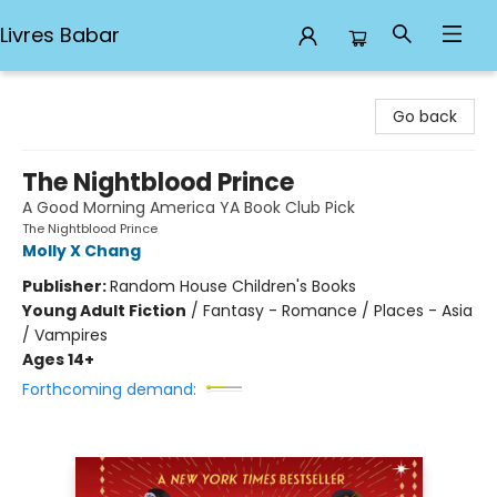
Livres Babar
Livres Babar
Go back
The Nightblood Prince
A Good Morning America YA Book Club Pick
The Nightblood Prince
Molly X Chang
Publisher:
Random House Children's Books
Young Adult Fiction
/
Fantasy - Romance / Places - Asia
/ Vampires
Ages 14+
Forthcoming demand: