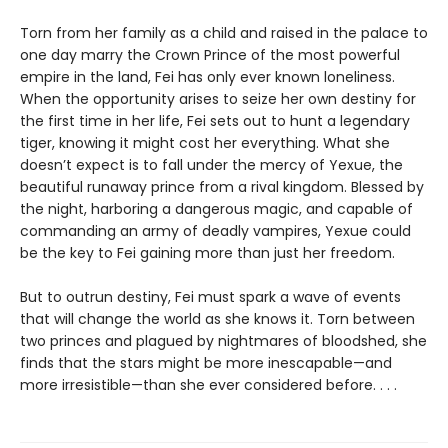
Torn from her family as a child and raised in the palace to
one day marry the Crown Prince of the most powerful
empire in the land, Fei has only ever known loneliness.
When the opportunity arises to seize her own destiny for
the first time in her life, Fei sets out to hunt a legendary
tiger, knowing it might cost her everything. What she
doesn’t expect is to fall under the mercy of Yexue, the
beautiful runaway prince from a rival kingdom. Blessed by
the night, harboring a dangerous magic, and capable of
commanding an army of deadly vampires, Yexue could
be the key to Fei gaining more than just her freedom.
But to outrun destiny, Fei must spark a wave of events
that will change the world as she knows it. Torn between
two princes and plagued by nightmares of bloodshed, she
finds that the stars might be more inescapable—and
more irresistible—than she ever considered before. . . .