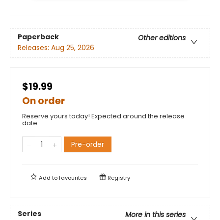
Paperback
Other editions
Releases:
Aug 25, 2026
$19.99
On order
Reserve yours today! Expected around the release
date.
Pre-order
Add to
favourites
Registry
Series
More in this series