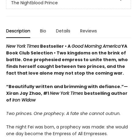
The Nightblood Prince
Description
Bio
Details
Reviews
New York Times
Bestseller • A
Good Morning America
YA
Book Club Selection • Two kingdoms on the brink of
battle. One prophesied empress to unite them, who
finds herself caught between two princes, and the
fact that love alone may not stop the coming war.
“Beautifully written and brimming with defiance.”—
Xiran Jay Zhao, #1
New York Times
bestselling author
of
Iron Widow
Two princes. One prophecy. A fate she cannot outrun.
The night Fei was born, a prophecy was made: she would
one day become the Empress of All Empresses.