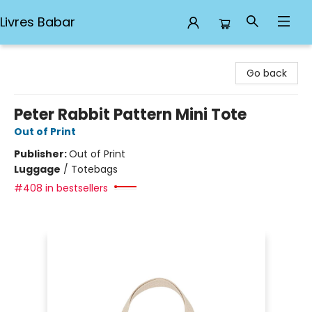
Livres Babar
Livres Babar
Go back
Peter Rabbit Pattern Mini Tote
Out of Print
Publisher:
Out of Print
Luggage
/
Totebags
#408 in bestsellers