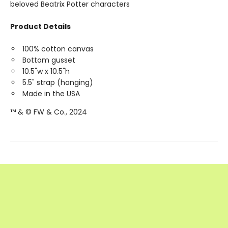
beloved Beatrix Potter characters
Product Details
100% cotton canvas
Bottom gusset
10.5"w x 10.5"h
5.5" strap (hanging)
Made in the USA
™ & © FW & Co., 2024