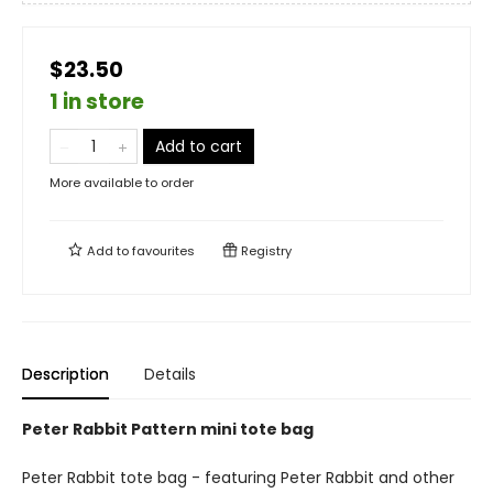
$23.50
1 in store
Add to cart
More available to order
Add to
favourites
Registry
Description
Details
Peter Rabbit Pattern mini tote bag
Peter Rabbit tote bag - featuring Peter Rabbit and other