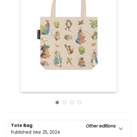
Tote Bag
Other editions
Published:
Mar 25, 2024