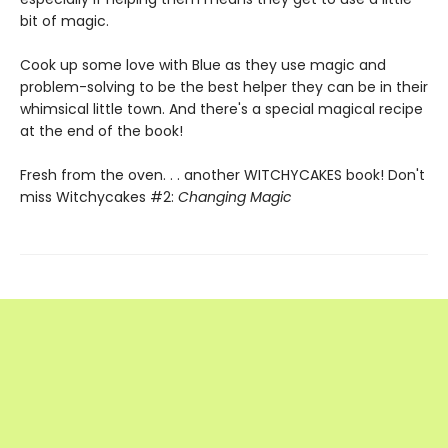
bit of magic.
Cook up some love with Blue as they use magic and
problem-solving to be the best helper they can be in their
whimsical little town. And there's a special magical recipe
at the end of the book!
Fresh from the oven. . . another WITCHYCAKES book! Don't
miss Witchycakes #2:
Changing Magic