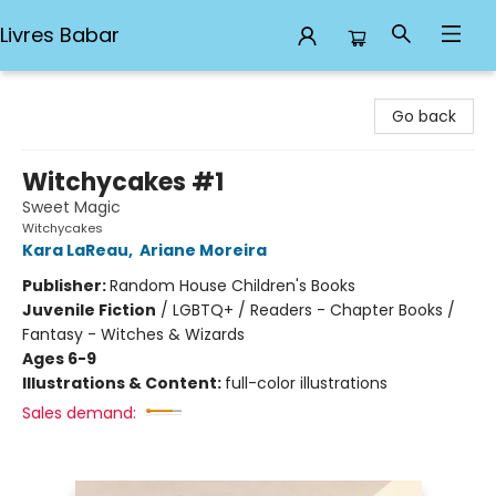
Livres Babar
Livres Babar
Go back
Witchycakes #1
Sweet Magic
Witchycakes
Kara LaReau
,
Ariane Moreira
Publisher:
Random House Children's Books
Juvenile Fiction
/
LGBTQ+ / Readers - Chapter Books /
Fantasy - Witches & Wizards
Ages 6-9
Illustrations & Content:
full-color illustrations
Sales demand: