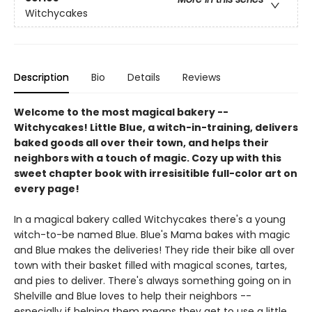
Witchycakes
Description
Bio
Details
Reviews
Welcome to the most magical bakery --
Witchycakes! Little Blue, a witch-in-training, delivers
baked goods all over their town, and helps their
neighbors with a touch of magic. Cozy up with this
sweet chapter book with irresisitible full-color art on
every page!
In a magical bakery called Witchycakes there's a young
witch-to-be named Blue. Blue's Mama bakes with magic
and Blue makes the deliveries! They ride their bike all over
town with their basket filled with magical scones, tartes,
and pies to deliver. There's always something going on in
Shelville and Blue loves to help their neighbors --
especially if helping them means they get to use a little