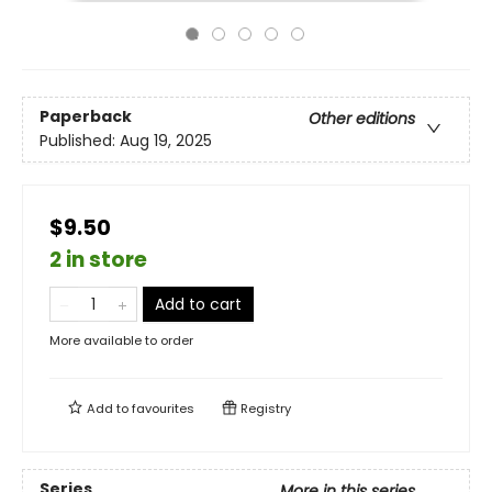
Paperback
Other editions
Published:
Aug 19, 2025
$9.50
2 in store
Add to cart
More available to order
Add to
favourites
Registry
Series
More in this series