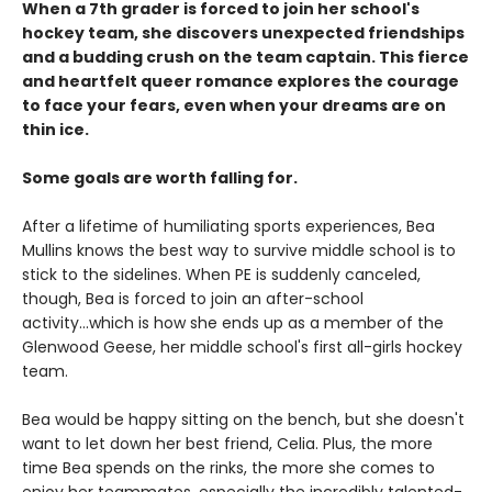
When a 7th grader is forced to join her school's
hockey team, she discovers unexpected friendships
and a budding crush on the team captain. This fierce
and heartfelt queer romance explores the courage
to face your fears, even when your dreams are on
thin ice.
Some goals are worth falling for.
After a lifetime of humiliating sports experiences, Bea
Mullins knows the best way to survive middle school is to
stick to the sidelines. When PE is suddenly canceled,
though, Bea is forced to join an after-school
activity...which is how she ends up as a member of the
Glenwood Geese, her middle school's first all-girls hockey
team.
Bea would be happy sitting on the bench, but she doesn't
want to let down her best friend, Celia. Plus, the more
time Bea spends on the rinks, the more she comes to