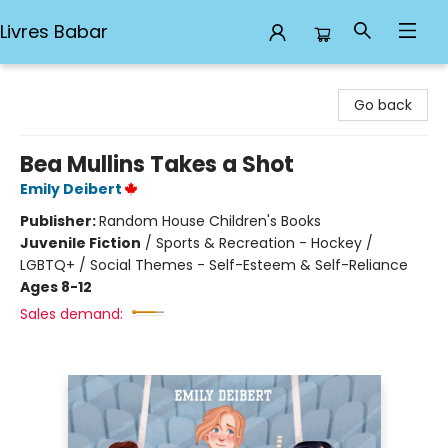
Livres Babar
Livres Babar
Go back
Bea Mullins Takes a Shot
Emily Deibert
Publisher:
Random House Children's Books
Juvenile Fiction
/
Sports & Recreation - Hockey /
LGBTQ+ / Social Themes - Self-Esteem & Self-Reliance
Ages 8-12
Sales demand: