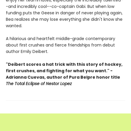
enjoy her teammates, especially the incredibly talented-
-and incredibly cool--co-captain Gabi. But when low
funding puts the Geese in danger of never playing again,
Bea realizes she may lose everything she didn't know she
wanted.
A hilarious and heartfelt middle-grade contemporary
about first crushes and fierce friendships from debut
author Emily Deibert.
"Deibert scores a hat trick with this story of hockey,
first crushes, and fighting for what you want." -
Adrianna Cuevas, author of Pura Belpre honor title
The Total Eclipse of Nestor Lopez