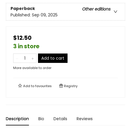
Paperback
Other editions
Published:
Sep 09, 2025
$12.50
3 in store
Add to cart
More available to order
Add to
favourites
Registry
Description
Bio
Details
Reviews