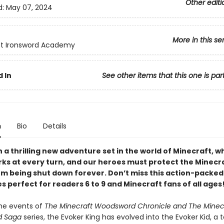
Other editi
d:
May 07, 2024
More in this se
ft Ironsword Academy
 In
See other items that this one is par
n
Bio
Details
a thrilling new adventure set in the world of Minecraft, w
rks at every turn, and our heroes must protect the Minecr
om being shut down forever. Don’t miss this action-packe
s perfect for readers 6 to 9 and Minecraft fans of all ages
the events of
The Minecraft Woodsword Chronicle and The Minec
d Saga
series, the Evoker King has evolved into the Evoker Kid, a 