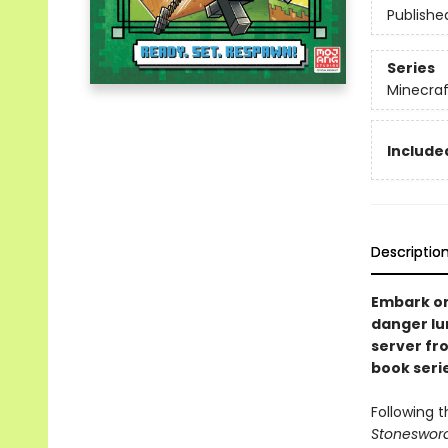
Publishe
Series
Minecra
Included
Descriptio
Embark on 
danger lu
server fr
book serie
Following 
Stoneswor