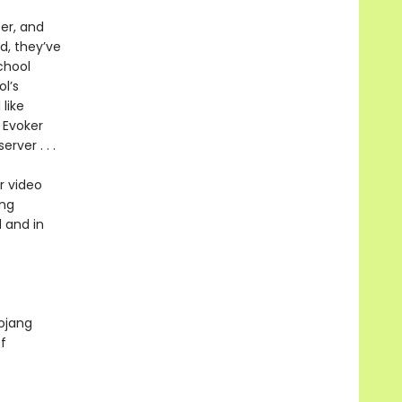
per, and
d, they’ve
chool
l’s
like
 Evoker
rver . . .
r video
ing
 and in
Mojang
f