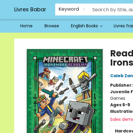
Livres Babar
Keyword
Home
Browse
English Books
Livres fr
Livres Babar
Read
Iron
Caleb Zan
Publisher
Juvenile F
Games
Ages 6-9
Illustrati
Sales dem
Hardco