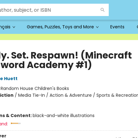
ançais
Games, Puzzles, Toys and More
Events
y. Set. Respawn! (Minecraft
sword Academy #1)
e Huett
:
Random House Children's Books
iction
/
Media Tie-In / Action & Adventure / Sports & Recreatio
ons & Content:
black-and-white illustrations
and:
ver