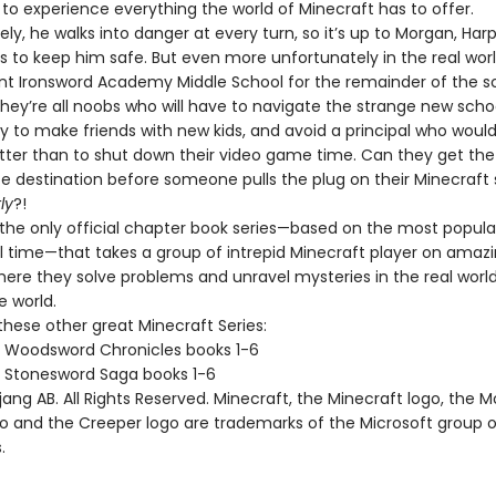
to experience everything the world of Minecraft has to offer.
ly, he walks into danger at every turn, so it’s up to Morgan, Har
ds to keep him safe. But even more unfortunately in the real worl
ent Ironsword Academy Middle School for the remainder of the s
hey’re all noobs who will have to navigate the strange new schoo
ry to make friends with new kids, and avoid a principal who would 
tter than to shut down their video game time. Can they get the
fe destination before someone pulls the plug on their Minecraft se
ly
?!
n the only official chapter book series—based on the most popula
l time—that takes a group of intrepid Minecraft player on amaz
here they solve problems and unravel mysteries in the real world
 world.
these other great Minecraft Series:
t Woodsword Chronicles books 1-6
t Stonesword Saga books 1-6
ng AB. All Rights Reserved. Minecraft, the Minecraft logo, the 
go and the Creeper logo are trademarks of the Microsoft group o
.