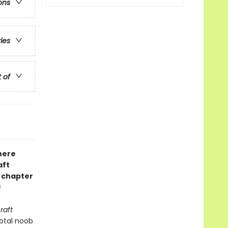
ons
ries
t of
here
aft
d chapter
!
raft
total noob