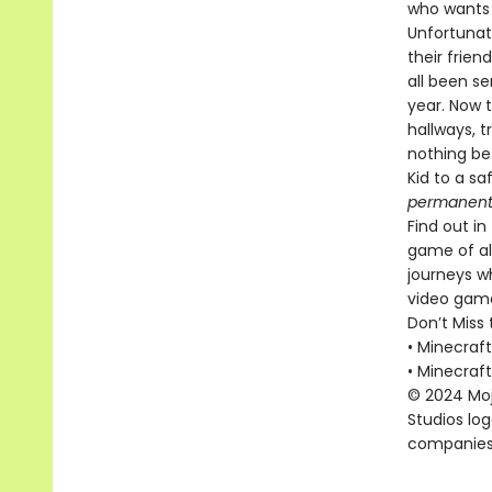
who wants 
Unfortunate
their frien
all been s
year. Now t
hallways, t
nothing be
Kid to a sa
permanent
Find out i
game of al
journeys w
video game
Don’t Miss 
• Minecraf
• Minecraf
© 2024 Moja
Studios lo
companies