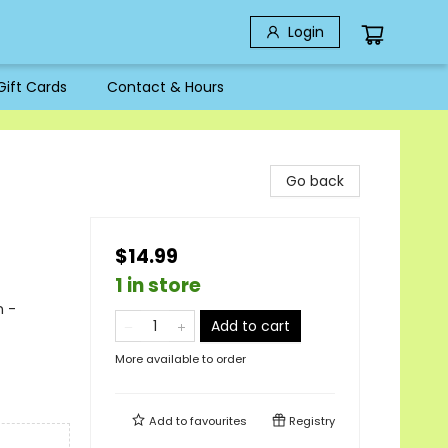
Login
Gift Cards
Contact & Hours
Go back
$14.99
1 in store
n -
Add to cart
More available to order
Add to
favourites
Registry