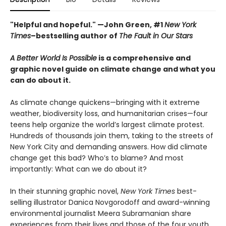
"Helpful and hopeful." —John Green, #1
New York
Times
–bestselling author of
The Fault in Our Stars
A Better World Is Possible
is a comprehensive and
graphic novel guide on climate change and what you
can do about it.
As climate change quickens—bringing with it extreme
weather, biodiversity loss, and humanitarian crises—four
teens help organize the world’s largest climate protest.
Hundreds of thousands join them, taking to the streets of
New York City and demanding answers. How did climate
change get this bad? Who’s to blame? And most
importantly: What can we do about it?
In their stunning graphic novel,
New York Times
best-
selling illustrator Danica Novgorodoff and award-winning
environmental journalist Meera Subramanian share
experiences from their lives and those of the four youth