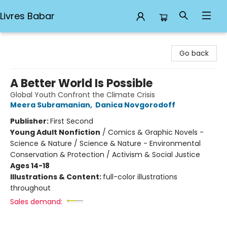
Livres Babar
Livres Babar
Go back
A Better World Is Possible
Global Youth Confront the Climate Crisis
Meera Subramanian
,
Danica Novgorodoff
Publisher:
First Second
Young Adult Nonfiction
/
Comics & Graphic Novels -
Science & Nature / Science & Nature - Environmental
Conservation & Protection / Activism & Social Justice
Ages 14-18
Illustrations & Content:
full-color illustrations
throughout
Sales demand: