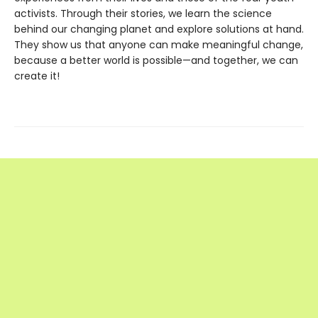
activists. Through their stories, we learn the science
behind our changing planet and explore solutions at hand.
They show us that anyone can make meaningful change,
because a better world is possible—and together, we can
create it!