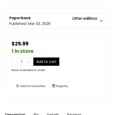
Paperback
Other editions
Published:
Mar 03, 2026
$25.99
1 in store
Add to cart
More available to order
Add to
favourites
Registry
Description
Bio
Details
Reviews