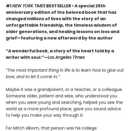
#1
NEW YORK TIMES
BESTSELLER • A special 25th
anniversary edition of the beloved book that has
changed millions of lives with the story of an
unforgettable friendship, the timeless wisdom of
older generations, and healing lessons on loss and
grief—featuring a new afterword by the author
“A wonderful book, a story of the heart told by a
writer with soul.”—
Los Angeles Times
“The most important thing in life is to learn how to give out
love, and to let it come in.”
Maybe it was a grandparent, or a teacher, or a colleague.
Someone older, patient and wise, who understood you
when you were young and searching, helped you see the
world as a more profound place, gave you sound advice
to help you make your way through it.
For Mitch Albom, that person was his college