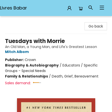
Livres Babar
Livres Babar
Go back
Tuesdays with Morrie
An Old Man, a Young Man, and Life's Greatest Lesson
Mitch Albom
Publisher:
Crown
Biography & Autobiography
/
Educators / Specific
Groups - Special Needs
Family & Relationships
/
Death, Grief, Bereavement
Sales demand: