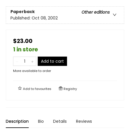
Paperback
Other editions
Published:
Oct 08, 2002
$23.00
1 in store
Add to cart
More available to order
Add to
favourites
Registry
Description
Bio
Details
Reviews