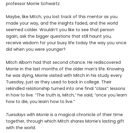
professor Morrie Schwartz.
Maybe, like Mitch, you lost track of this mentor as you
made your way, and the insights faded, and the world
seemed colder. Wouldn’t you like to see that person
again, ask the bigger questions that still haunt you,
receive wisdom for your busy life today the way you once
did when you were younger?
Mitch Albom had that second chance. He rediscovered
Morrie in the last months of the older man’s life. Knowing
he was dying, Morrie visited with Mitch in his study every
Tuesday, just as they used to back in college. Their
rekindled relationship turned into one final “class”: lessons
in how to live. “The truth is, Mitch,” he said, “once you learn
how to die, you learn how to live.”
Tuesdays with Morrie
is a magical chronicle of their time
together, through which Mitch shares Morrie’s lasting gift
with the world.