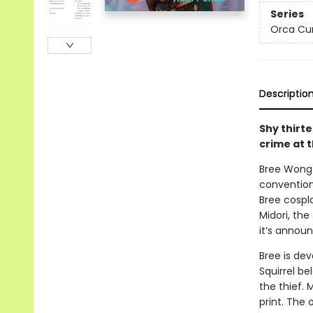
Series
Orca Cu
Descriptio
Shy thirt
crime at 
Bree Wong a
convention
Bree cospl
Midori, th
it’s annou
Bree is dev
Squirrel be
the thief. 
print. The 