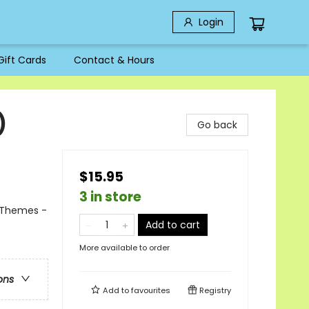
Login
Gift Cards
Contact & Hours
)
Go back
$15.95
3 in store
l Themes -
Add to cart
More available to order
ons
Add to
favourites
Registry