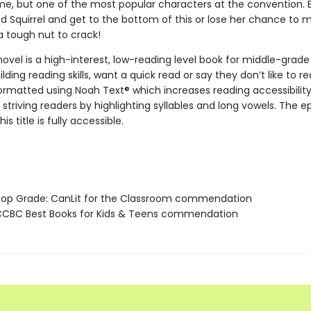
e, but one of the most popular characters at the convention.
d Squirrel and get to the bottom of this or lose her chance to 
a tough nut to crack!
novel is a high-interest, low-reading level book for middle-grade
lding reading skills, want a quick read or say they don’t like to re
 formatted using Noah Text® which increases reading accessibilit
 striving readers by highlighting syllables and long vowels. The 
his title is fully accessible.
p Grade: CanLit for the Classroom commendation
CBC Best Books for Kids & Teens commendation