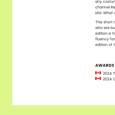
any costum
channel Re
idol. What 
This short 
who are bui
edition is
fluency for
edition of t
AWARDS
2024 To
2024 C