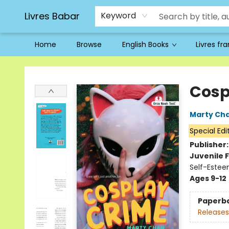
Livres Babar
Keyword
Home
Browse
English Books
Livres fr
Livres Babar
Cosp
Marty Ch
Special Edi
Publisher
Juvenile F
Self-Estee
Ages 9-12
Paperb
Releases