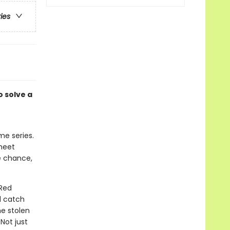
ries
 solve a
me series.
 meet
e chance,
 Red
d catch
he stolen
Not just