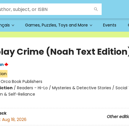
ançais
Games, Puzzles, Toys and More
Events
lay Crime (Noah Text Edition
an
tion
:
Orca Book Publishers
iction
/
Readers - Hi-Lo / Mysteries & Detective Stories / Socia
m & Self-Reliance
ack
Other editi
:
Aug 18, 2026