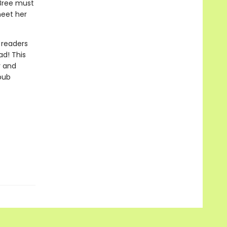
 Bree must
meet her
 readers
ad! This
y and
epub