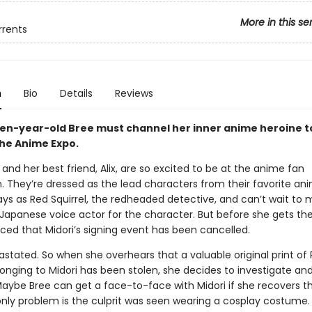
More in this se
rrents
n
Bio
Details
Reviews
een-year-old Bree must channel her inner anime heroine to
the Anime Expo.
nd her best friend, Alix, are so excited to be at the anime fan
. They’re dressed as the lead characters from their favorite ani
ays as Red Squirrel, the redheaded detective, and can’t wait to
e Japanese voice actor for the character. But before she gets th
nced that Midori’s signing event has been cancelled.
astated. So when she overhears that a valuable original print of
longing to Midori has been stolen, she decides to investigate an
Maybe Bree can get a face-to-face with Midori if she recovers t
only problem is the culprit was seen wearing a cosplay costume. 