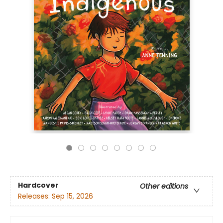
Hardcover
Other editions
Releases:
Sep 15, 2026