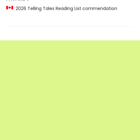
2026 Telling Tales Reading List commendation