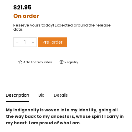
$21.95
On order
Reserve yours today! Expected around the release
date.
Pre-order
Add to
favourites
Registry
Description
Bio
Details
My Indigeneity is woven into my identity, going all
the way back to my ancestors, whose spirit I carry in
my heart. I am proud of who I am.