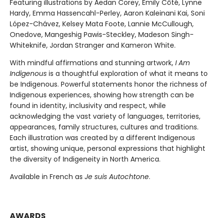
Featuring illustrations by Aedan Corey, Emily Côté, Lynne
Hardy, Emma Hassencahl-Perley, Aaron Kaleinani Kai, Soni
López-Chávez, Kelsey Mata Foote, Lannie McCullough,
Onedove, Mangeshig Pawis-Steckley, Madeson Singh-
Whiteknife, Jordan Stranger and Kameron White.
With mindful affirmations and stunning artwork,
I Am
Indigenous
is a thoughtful exploration of what it means to
be Indigenous. Powerful statements honor the richness of
Indigenous experiences, showing how strength can be
found in identity, inclusivity and respect, while
acknowledging the vast variety of languages, territories,
appearances, family structures, cultures and traditions.
Each illustration was created by a different Indigenous
artist, showing unique, personal expressions that highlight
the diversity of Indigeneity in North America.
Available in French as
Je suis Autochtone
.
AWARDS