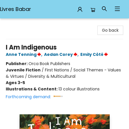
Livres Babar
Livres Babar
Go back
I Am Indigenous
Anne Tenning
,
Aedan Corey
,
Emily Côté
Publisher:
Orca Book Publishers
Juvenile Fiction
/
First Nations / Social Themes - Values
& Virtues / Diversity & Multicultural
Ages 3-5
Illustrations & Content:
13 colour illustrations
Forthcoming demand: