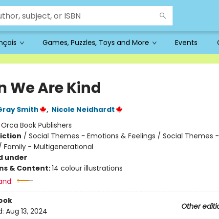
ançais
Games, Puzzles, Toys and More
Events
 We Are Kind
Gray Smith
,
Nicole Neidhardt
:
Orca Book Publishers
iction
/
Social Themes - Emotions & Feelings / Social Themes -
/ Family - Multigenerational
d under
ons & Content:
14 colour illustrations
and:
ook
Other editi
d:
Aug 13, 2024