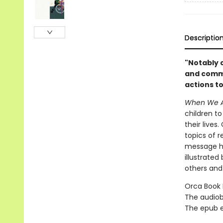
Descriptio
"Notably 
and commu
actions t
When We A
children to
their live
topics of 
message he
illustrated
others and
Orca Book P
The audiob
The epub edi