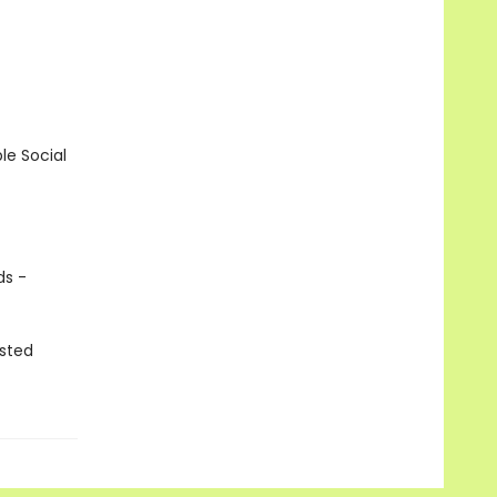
le Social
ds -
isted