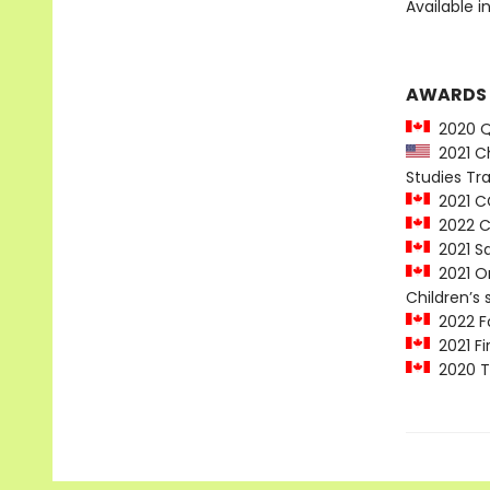
Available i
AWARDS
2020 Qu
2021 Ch
Studies T
2021 CC
2022 Ch
2021 Sa
2021 On
Children’s 
2022 Fo
2021 Fi
2020 Te