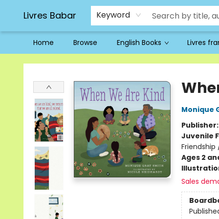
Livres Babar
Keyword
Home
Browse
English Books
Livres fr
Livres Babar
When
Monique 
Publisher
Juvenile F
Friendship 
Ages 2 an
Illustrati
Sales dem
Boardb
Publishe