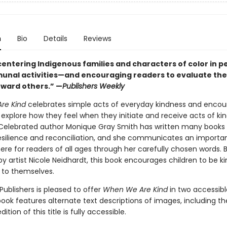
n
Bio
Details
Reviews
centering Indigenous families and characters of color in p
nal activities—and encouraging readers to evaluate the
oward others.” —
Publishers Weekly
re Kind
celebrates simple acts of everyday kindness and enco
 explore how they feel when they initiate and receive acts of ki
s. Celebrated author Monique Gray Smith has written many books
resilience and reconciliation, and she communicates an importa
re for readers of all ages through her carefully chosen words. B
 by artist Nicole Neidhardt, this book encourages children to be ki
 to themselves.
ublishers is pleased to offer
When We Are Kind
in two accessible
ook features alternate text descriptions of images, including th
tion of this title is fully accessible.