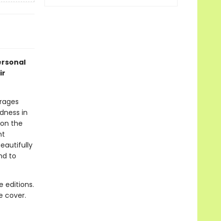
ersonal
ir
urages
ndness in
 on the
nt
eautifully
nd to
 editions.
e cover.