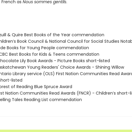
n French as
Nous sommes gentils
.
ill & Quire Best Books of the Year commendation
ildren’s Book Council & National Council for Social Studies Notab
rade Books for Young People commendation
BC Best Books for Kids & Teens commendation
ocolate Lily Book Awards - Picture Books short-listed
skatchewan Young Readers' Choice Awards - Shining Willow
tario Library service (OLS) First Nation Communities Read Awar
short-listed
rest of Reading Blue Spruce Award
rst Nation Communities Read Awards (FNCR) - Children’s short-l
lling Tales Reading List commendation