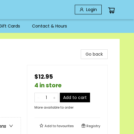
Login
Gift Cards
Contact & Hours
Go back
$12.95
4 in store
Add to cart
More available to order
ons
Add to
favourites
Registry