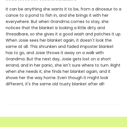
It can be anything she wants it to be, from a dinosaur to a
canoe to a pond to fish in, and she brings it with her
everywhere. But when Grandma comes to stay, she
notices that the blanket is looking a little dirty and
threadbare, so she gives it a good wash and patches it up.
When Josie sees her blanket again, it doesn't look the
same at all. This shrunken and faded imposter blanket
has to go, and Josie throws it away on a walk with
Grandma. But the next day, Josie gets lost on a short
errand, and in her panic, she isn't sure where to turn. Right
when she needs it, she finds her blanket again, and it
shows her the way home. Even though it might look
different, it's the same old trusty blanket after all!