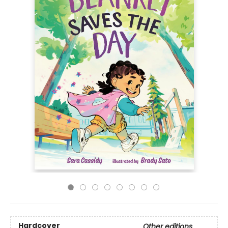
Hardcover
Other editions