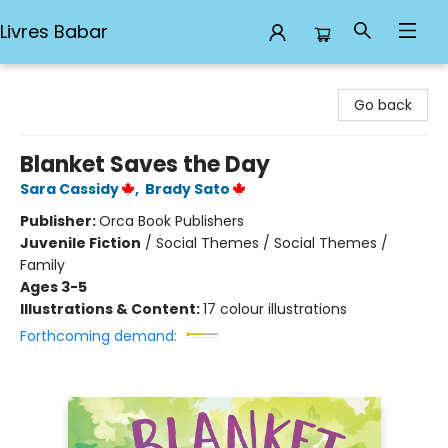
Livres Babar
Livres Babar
Go back
Blanket Saves the Day
Sara Cassidy
,
Brady Sato
Publisher:
Orca Book Publishers
Juvenile Fiction
/
Social Themes / Social Themes /
Family
Ages 3-5
Illustrations & Content:
17 colour illustrations
Forthcoming demand: