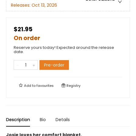
Releases:
Oct 13, 2026
$21.95
On order
Reserve yours today! Expected around the release
date.
Pre-order
Add to
favourites
Registry
Description
Bio
Details
Josie loves her comfort blanket.