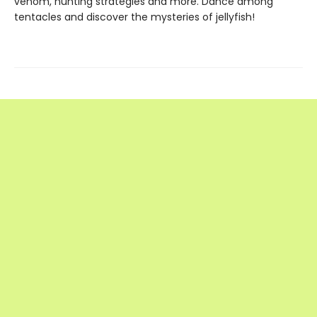
venom, hunting strategies and more. Dance among
tentacles and discover the mysteries of jellyfish!