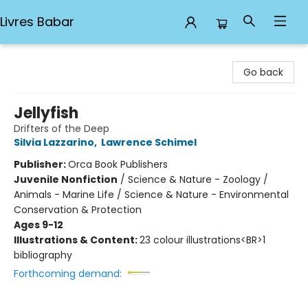
Livres Babar
Livres Babar
Go back
Jellyfish
Drifters of the Deep
Silvia Lazzarino
,
Lawrence Schimel
Publisher:
Orca Book Publishers
Juvenile Nonfiction
/
Science & Nature - Zoology /
Animals - Marine Life / Science & Nature - Environmental
Conservation & Protection
Ages 9-12
Illustrations & Content:
23 colour illustrations<BR>1
bibliography
Forthcoming demand: