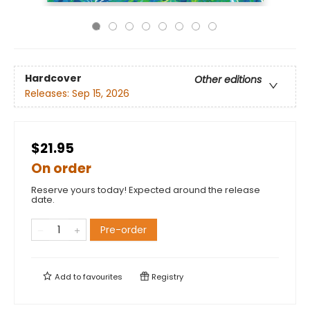
Hardcover
Other editions
Releases:
Sep 15, 2026
$21.95
On order
Reserve yours today! Expected around the release
date.
Pre-order
Add to
favourites
Registry