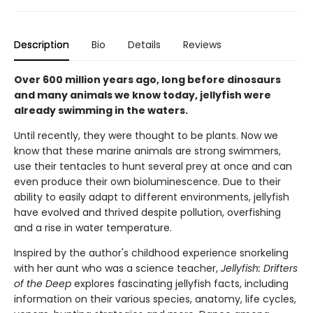
Description
Bio
Details
Reviews
Over 600 million years ago, long before dinosaurs
and many animals we know today, jellyfish were
already swimming in the waters.
Until recently, they were thought to be plants. Now we
know that these marine animals are strong swimmers,
use their tentacles to hunt several prey at once and can
even produce their own bioluminescence. Due to their
ability to easily adapt to different environments, jellyfish
have evolved and thrived despite pollution, overfishing
and a rise in water temperature.
Inspired by the author's childhood experience snorkeling
with her aunt who was a science teacher,
Jellyfish: Drifters
of the Deep
explores fascinating jellyfish facts, including
information on their various species, anatomy, life cycles,