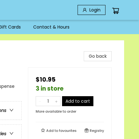
Login
Gift Cards
Contact & Hours
Go back
$10.95
uspense
3 in store
Add to cart
ons
More available to order
Add to
favourites
Registry
ries