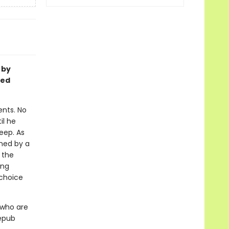
 by
ged
ents. No
il he
eep. As
wned by a
, the
ing
 choice
 who are
 epub