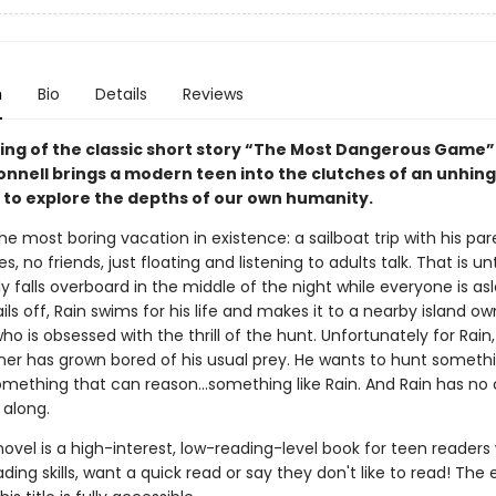
n
Bio
Details
Reviews
lling of the classic short story “The Most Dangerous Game”
onnell brings a modern teen into the clutches of an unhin
e to explore the depths of our own humanity.
the most boring vacation in existence: a sailboat trip with his par
, no friends, just floating and listening to adults talk. That is unt
y falls overboard in the middle of the night while everyone is asl
ils off, Rain swims for his life and makes it to a nearby island o
 who is obsessed with the thrill of the hunt. Unfortunately for Rain
wner has grown bored of his usual prey. He wants to hunt someth
omething that can reason...something like Rain. And Rain has no
 along.
novel is a high-interest, low-reading-level book for teen readers
ading skills, want a quick read or say they don't like to read! The