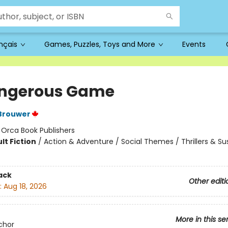
ançais
Games, Puzzles, Toys and More
Events
ngerous Game
Brouwer
:
Orca Book Publishers
lt Fiction
/
Action & Adventure / Social Themes / Thrillers & S
ack
Other editi
:
Aug 18, 2026
More in this se
chor