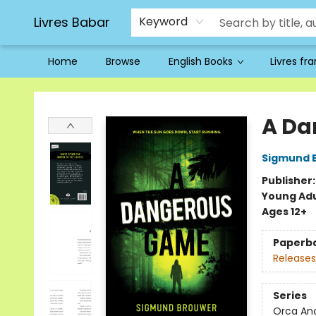
Livres Babar
Keyword
Home
Browse
English Books
Livres fr
Livres Babar
A Da
Sigmund 
Publisher
Young Adu
Ages 12+
Paperb
Releases
Series
Orca An