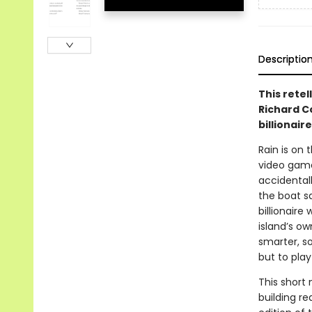
Descriptio
This rete
Richard C
billionair
Rain is on 
video games
accidentall
the boat sa
billionaire
island’s o
smarter, s
but to play
This short 
building re