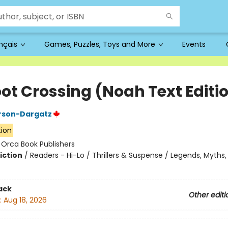
ançais
Games, Puzzles, Toys and More
Events
oot Crossing (Noah Text Editi
rson-Dargatz
tion
:
Orca Book Publishers
iction
/
Readers - Hi-Lo / Thrillers & Suspense / Legends, Myths,
ack
Other editi
:
Aug 18, 2026