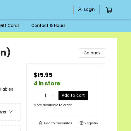
Login
Gift Cards
Contact & Hours
on)
Go back
$15.95
4 in store
 Fables
Add to cart
More available to order
ons
Add to
favourites
Registry