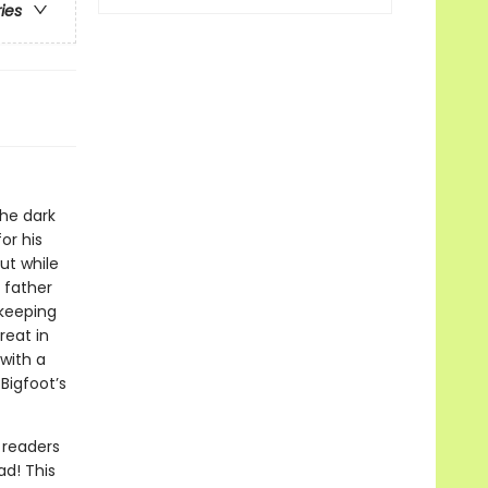
ries
the dark
or his
But while
 father
 keeping
hreat in
with a
Bigfoot’s
 readers
ad! This