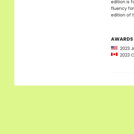
edition is
fluency for
edition of t
AWARDS
2023 Ju
2023 C