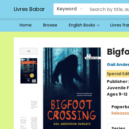
Livres Babar
Keyword
Home
Browse
English Books
Livres fr
Livres Babar
Bigf
Gail Ande
Special Edi
Publisher
Juvenile F
Ages 9-12
Paperb
Releases
Series