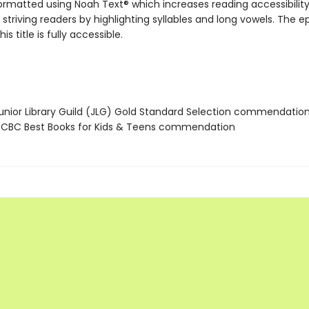
 formatted using Noah Text® which increases reading accessibilit
 striving readers by highlighting syllables and long vowels. The 
his title is fully accessible.
nior Library Guild (JLG) Gold Standard Selection commendatio
CBC Best Books for Kids & Teens commendation