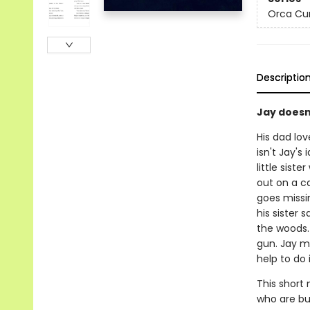
Orca Cu
Descriptio
Jay doesn'
His dad lov
isn't Jay's
little siste
out on a ca
goes missin
his sister s
the woods.
gun. Jay mu
help to do i
This short 
who are bui