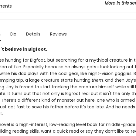
More in this se
rrents
n
Bio
Details
Reviews
t believe in Bigfoot.
es hunting for Bigfoot, but searching for a mythical creature in 
 idea of fun. Especially because he always gets stuck looking out f
r while his dad plays with the cool gear, like night-vision goggles. 
mping trip, a large creature starts hunting
them,
and then Jay’s
g. Jay is forced to start tracking the creature himself while still
afe. It turns out that not only is Bigfoot real but it isn't the only t
 There’s a different kind of monster out here, one who is armed 
st act fast to save his father before it’s too late. And he needs 
t.
novel is a high-interest, low-reading level book for middle-grade
lding reading skills, want a quick read or say they don’t like to re