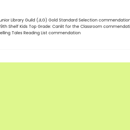
nior Library Guild (JLG) Gold Standard Selection commendatio
th Shelf Kids Top Grade: Canlit for the Classroom commendat
lling Tales Reading List commendation