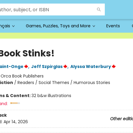
ançais
Games, Puzzles, Toys and More
Events
Book Stinks!
Saint-Onge
,
Jeff Szpirglas
,
Alyssa Waterbury
:
Orca Book Publishers
iction
/
Readers / Social Themes / Humorous Stories
ons & Content:
32 b&w illustrations
and:
ack
Other editi
d:
Apr 14, 2026