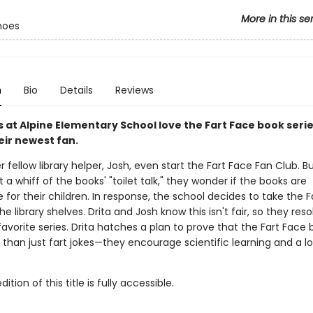
More in this se
hoes
n
Bio
Details
Reviews
ds at Alpine Elementary School love the Fart Face book seri
heir newest fan.
 fellow library helper, Josh, even start the Fart Face Fan Club. 
 a whiff of the books' "toilet talk," they wonder if the books are
 for their children. In response, the school decides to take the 
he library shelves. Drita and Josh know this isn't fair, so they reso
favorite series. Drita hatches a plan to prove that the Fart Face
than just fart jokes—they encourage scientific learning and a l
tion of this title is fully accessible.