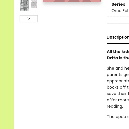
Series
Orca Ec
Descriptio
All the ki
Drita is t
She and her
parents get
appropriate
books off t
save their 
offer more 
reading.
The epub edi