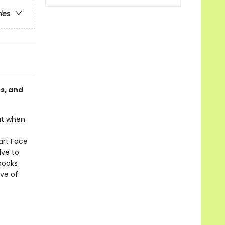
ries
es, and
But when
Fart Face
lve to
 books
ove of