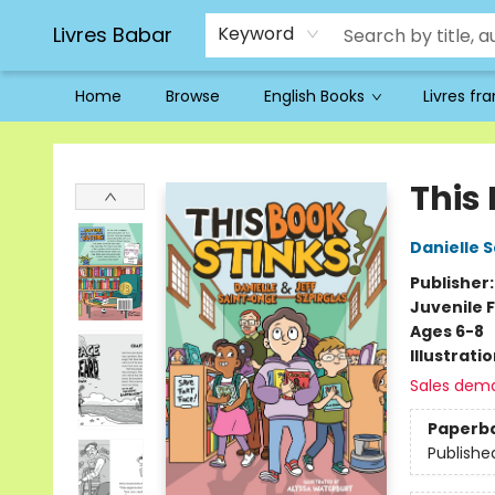
Livres Babar
Keyword
Home
Browse
English Books
Livres fr
Livres Babar
This 
Danielle 
Publisher
Juvenile F
Ages 6-8
Illustrati
Sales dem
Paperb
Publishe