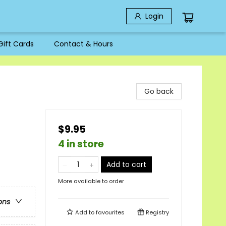
Login
Gift Cards
Contact & Hours
Go back
$9.95
4 in store
Add to cart
More available to order
ons
Add to
favourites
Registry