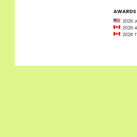
AWARDS
2026 Ju
2026 49
2026 Te