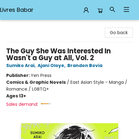
Livres Babar
Livres Babar
Go back
The Guy She Was Interested In
Wasn't a Guy at All, Vol. 2
Sumiko Arai
,
Ajani Oloye
,
Brandon Bovia
Publisher:
Yen Press
Comics & Graphic Novels
/
East Asian Style - Manga /
Romance / LGBTQ+
Ages 13+
Sales demand: