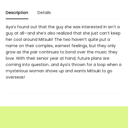
Description
Details
Aya’s found out that the guy she was interested in isn’t a
guy at all—and she’s also realized that she just can’t keep
her cool around Mitsuki! The two haven’t quite put a
name on their complex, earnest feelings, but they only
grow as the pair continues to bond over the music they
love. With their senior year at hand, future plans are
coming into question…and Aya’s thrown for a loop when a
mysterious woman shows up and wants Mitsuki to go
overseas!