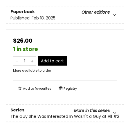
Paperback
Other editions
Published:
Feb 18, 2025
$26.00
1 in store
Add to cart
More available to order
Add to
favourites
Registry
Series
More in this series
The Guy She Was Interested In Wasn't a Guy at All
#2