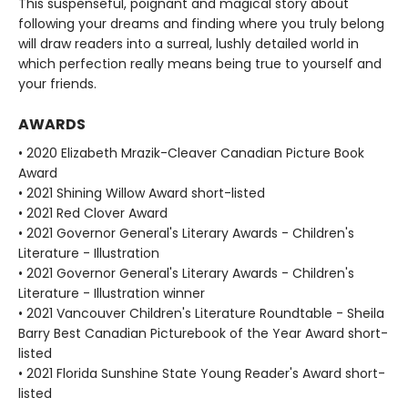
This suspenseful, poignant and magical story about
following your dreams and finding where you truly belong
will draw readers into a surreal, lushly detailed world in
which perfection really means being true to yourself and
your friends.
AWARDS
• 2020 Elizabeth Mrazik-Cleaver Canadian Picture Book
Award
• 2021 Shining Willow Award short-listed
• 2021 Red Clover Award
• 2021 Governor General's Literary Awards - Children's
Literature - Illustration
• 2021 Governor General's Literary Awards - Children's
Literature - Illustration winner
• 2021 Vancouver Children's Literature Roundtable - Sheila
Barry Best Canadian Picturebook of the Year Award short-
listed
• 2021 Florida Sunshine State Young Reader's Award short-
listed