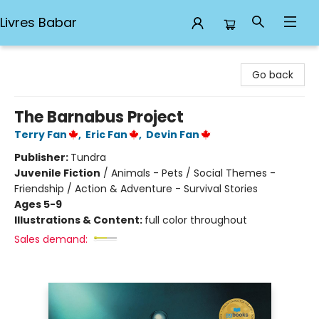
Livres Babar
Livres Babar
Go back
The Barnabus Project
Terry Fan
,
Eric Fan
,
Devin Fan
Publisher:
Tundra
Juvenile Fiction
/
Animals - Pets / Social Themes -
Friendship / Action & Adventure - Survival Stories
Ages 5-9
Illustrations & Content:
full color throughout
Sales demand: