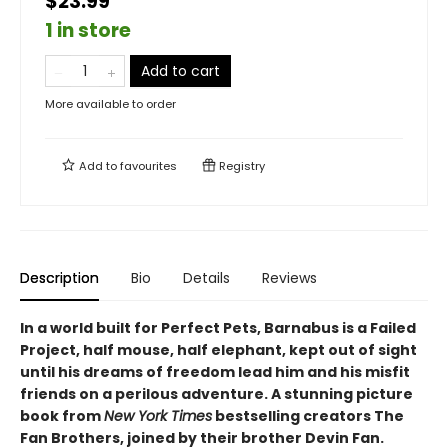
$23.99
1 in store
Add to cart
More available to order
Add to
favourites
Registry
Description
Bio
Details
Reviews
In a world built for Perfect Pets, Barnabus is a Failed
Project, half mouse, half elephant, kept out of sight
until his dreams of freedom lead him and his misfit
friends on a perilous adventure. A stunning picture
book from
New York Times
bestselling creators The
Fan Brothers, joined by their brother Devin Fan.