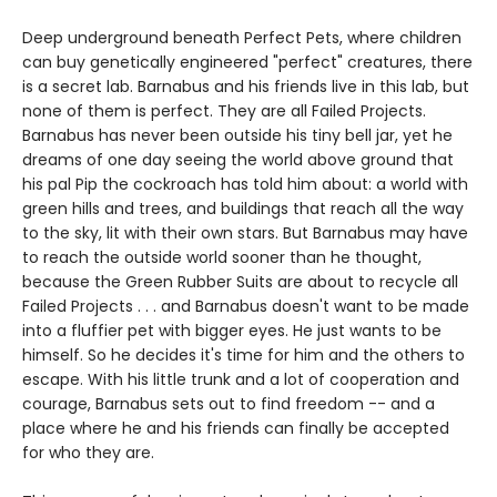
Deep underground beneath Perfect Pets, where children
can buy genetically engineered "perfect" creatures, there
is a secret lab. Barnabus and his friends live in this lab, but
none of them is perfect. They are all Failed Projects.
Barnabus has never been outside his tiny bell jar, yet he
dreams of one day seeing the world above ground that
his pal Pip the cockroach has told him about: a world with
green hills and trees, and buildings that reach all the way
to the sky, lit with their own stars. But Barnabus may have
to reach the outside world sooner than he thought,
because the Green Rubber Suits are about to recycle all
Failed Projects . . . and Barnabus doesn't want to be made
into a fluffier pet with bigger eyes. He just wants to be
himself. So he decides it's time for him and the others to
escape. With his little trunk and a lot of cooperation and
courage, Barnabus sets out to find freedom -- and a
place where he and his friends can finally be accepted
for who they are.