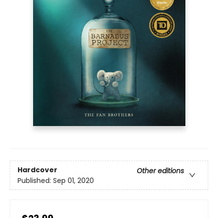
Hardcover
Other editions
Published:
Sep 01, 2020