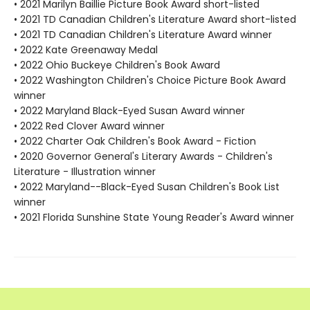
• 2021 Marilyn Baillie Picture Book Award short-listed
• 2021 TD Canadian Children's Literature Award short-listed
• 2021 TD Canadian Children's Literature Award winner
• 2022 Kate Greenaway Medal
• 2022 Ohio Buckeye Children's Book Award
• 2022 Washington Children's Choice Picture Book Award
winner
• 2022 Maryland Black-Eyed Susan Award winner
• 2022 Red Clover Award winner
• 2022 Charter Oak Children's Book Award - Fiction
• 2020 Governor General's Literary Awards - Children's
Literature - Illustration winner
• 2022 Maryland--Black-Eyed Susan Children's Book List
winner
• 2021 Florida Sunshine State Young Reader's Award winner