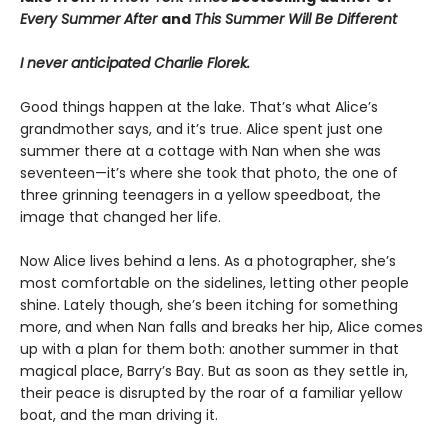
Every Summer After
and
This Summer Will Be Different
I never anticipated Charlie Florek.
Good things happen at the lake. That’s what Alice’s
grandmother says, and it’s true. Alice spent just one
summer there at a cottage with Nan when she was
seventeen—it’s where she took that photo, the one of
three grinning teenagers in a yellow speedboat, the
image that changed her life.
Now Alice lives behind a lens. As a photographer, she’s
most comfortable on the sidelines, letting other people
shine. Lately though, she’s been itching for something
more, and when Nan falls and breaks her hip, Alice comes
up with a plan for them both: another summer in that
magical place, Barry’s Bay. But as soon as they settle in,
their peace is disrupted by the roar of a familiar yellow
boat, and the man driving it.