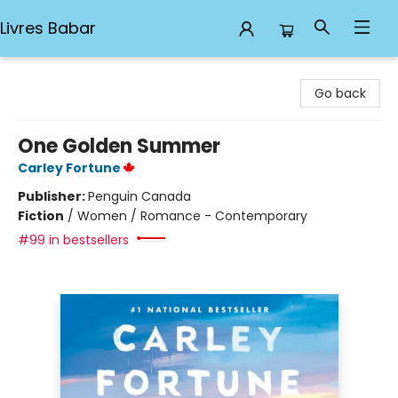
Livres Babar
Livres Babar
Go back
One Golden Summer
Carley Fortune
Publisher:
Penguin Canada
Fiction
/
Women / Romance - Contemporary
#99 in bestsellers