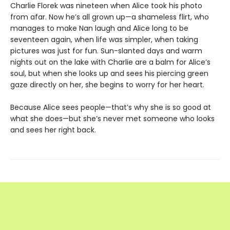
Charlie Florek was nineteen when Alice took his photo
from afar. Now he’s all grown up—a shameless flirt, who
manages to make Nan laugh and Alice long to be
seventeen again, when life was simpler, when taking
pictures was just for fun. Sun-slanted days and warm
nights out on the lake with Charlie are a balm for Alice’s
soul, but when she looks up and sees his piercing green
gaze directly on her, she begins to worry for her heart.
Because Alice sees people—that’s why she is so good at
what she does—but she’s never met someone who looks
and sees her right back.