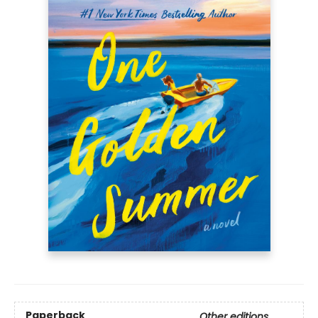
Paperback
Other editions