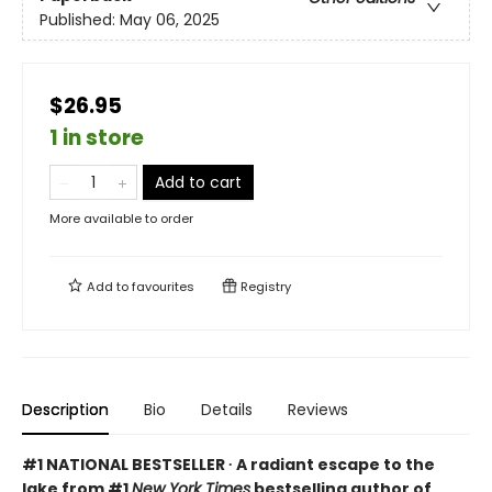
Published:
May 06, 2025
$26.95
1 in store
Add to cart
More available to order
Add to
favourites
Registry
Description
Bio
Details
Reviews
#1 NATIONAL BESTSELLER ∙ A radiant escape to the
lake from #1
New York Times
bestselling author of