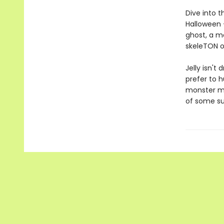
Dive into t
Halloween —
ghost, a m
skeleTON o
Jelly isn't
prefer to h
monster ma
of some su