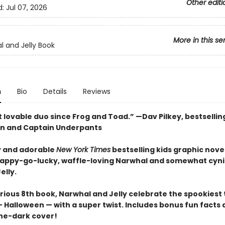
Other editi
d:
Jul 07, 2026
More in this se
l and Jelly Book
n
Bio
Details
Reviews
 lovable duo since Frog and Toad.” —Dav Pilkey, bestsellin
n and Captain Underpants
 and adorable
New York Times
bestselling kids graphic novel
happy-go-lucky, waffle-loving Narwhal and somewhat cyni
elly.
larious 8th book, Narwhal and Jelly celebrate the spookiest
 Halloween — with a super twist. Includes bonus fun facts 
he-dark cover!