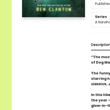
Publishe
Series
A Narwha
Descriptio
“The most
of Dog Ma
The funny
starring 
sidekick, J
In this hi
the year —
glow-in-t