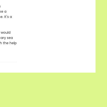
s
ke a
 It's a
d would
cary sea
h the help