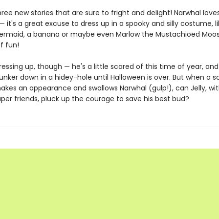
hree new stories that are sure to fright and delight! Narwhal love
 it's a great excuse to dress up in a spooky and silly costume, li
ermaid, a banana or maybe even Marlow the Mustachioed Moose.
f fun!
 dressing up, though — he's a little scared of this time of year, an
unker down in a hidey-hole until Halloween is over. But when a s
kes an appearance and swallows Narwhal (gulp!), can Jelly, wit
per friends, pluck up the courage to save his best bud?