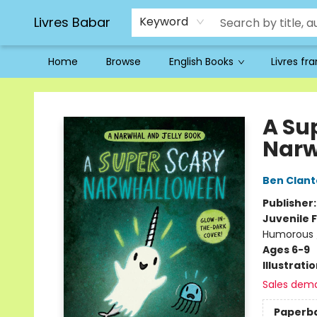
Livres Babar
Keyword
Home
Browse
English Books
Livres fr
Livres Babar
A Su
Narw
Ben Clan
Publisher
Juvenile F
Humorous /
Ages 6-9
Illustrati
Sales dem
Paperb