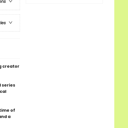
ons
ries
g creator
 series
cal
 time of
and a