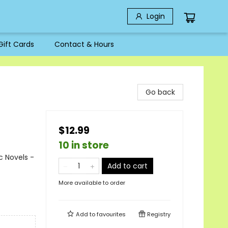
Login
Gift Cards
Contact & Hours
Go back
$12.99
10 in store
c Novels -
Add to cart
More available to order
Add to
favourites
Registry