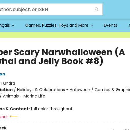
ançais
Games, Puzzles, Toys and More
Events
per Scary Narwhalloween (A
hal and Jelly Book #8)
ton
:
Tundra
iction
/
Holidays & Celebrations - Halloween / Comics & Graphi
 Animals - Marine Life
ons & Content:
full color throughout
and:
ack