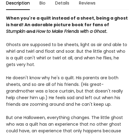
Description
Bio
Details
Reviews
When you're a quilt instead of a sheet, being a ghost
is hard! An adorable picture book for fans of
Stumpkin
and
How to Make Friends with a Ghost
.
Ghosts are supposed to be sheets, light as air and able to
whirl and twirl and float and soar. But the little ghost who
is a quilt can't whirl or twirl at all, and when he flies, he
gets very hot.
He doesn't know why he's a quilt. His parents are both
sheets, and so are all of his friends. (His great-
grandmother was a lace curtain, but that doesn't really
help cheer him up.) He feels sad and left out when his
friends are zooming around and he can't keep up.
But one Halloween, everything changes. The little ghost
who was a quilt has an experience that no other ghost
could have, an experience that only happens because