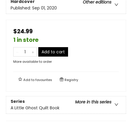
Hardcover
Other editions
Published:
Sep 01, 2020
$24.99
1 in store
Add to cart
More available to order
Add to
favourites
Registry
Series
More in this series
A Little Ghost Quilt Book