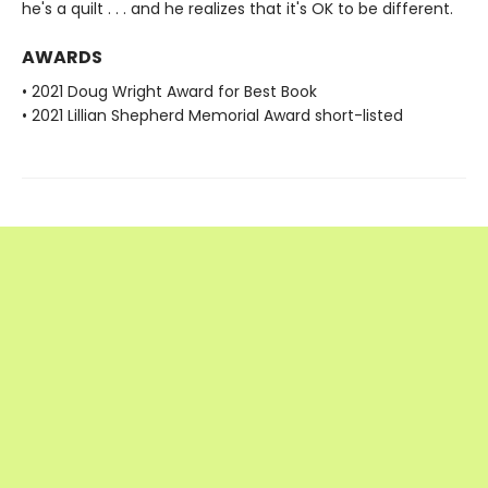
he's a quilt . . . and he realizes that it's OK to be different.
AWARDS
• 2021 Doug Wright Award for Best Book
• 2021 Lillian Shepherd Memorial Award short-listed