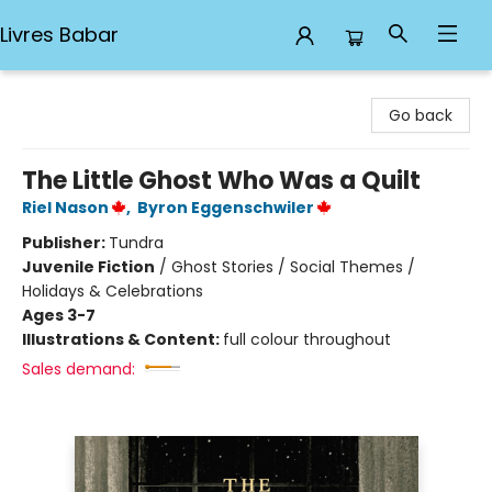
Livres Babar
Livres Babar
Go back
The Little Ghost Who Was a Quilt
Riel Nason
,
Byron Eggenschwiler
Publisher:
Tundra
Juvenile Fiction
/
Ghost Stories / Social Themes /
Holidays & Celebrations
Ages 3-7
Illustrations & Content:
full colour throughout
Sales demand: