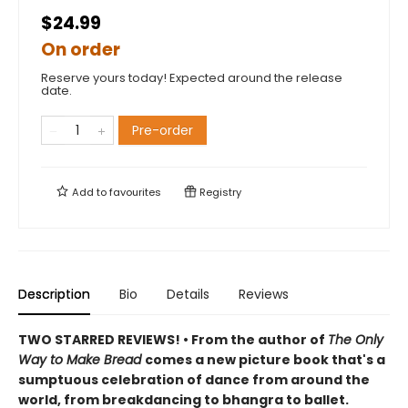
$24.99
On order
Reserve yours today! Expected around the release
date.
Pre-order
Add to
favourites
Registry
Description
Bio
Details
Reviews
TWO STARRED REVIEWS! • From the author of
The Only
Way to Make Bread
comes a new picture book that's a
sumptuous celebration of dance from around the
world, from breakdancing to bhangra to ballet.