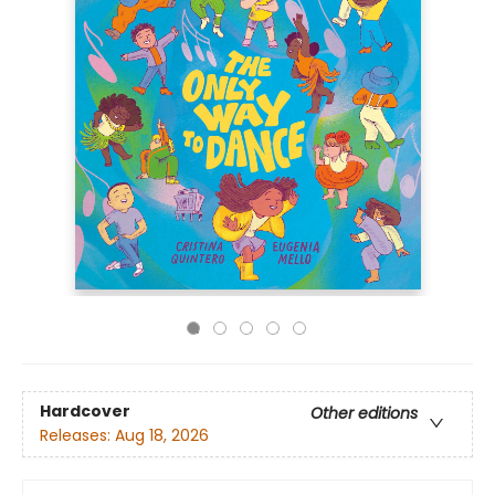
Hardcover
Other editions
Releases:
Aug 18, 2026