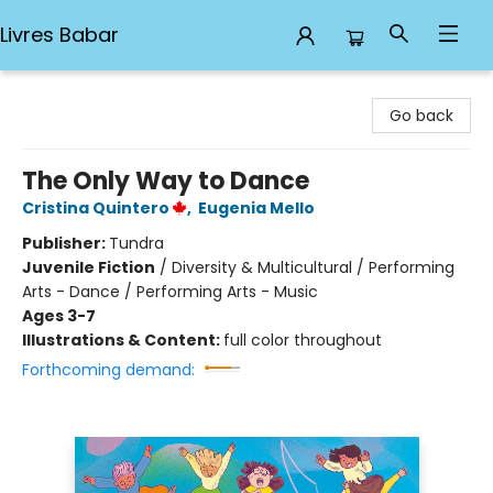
Livres Babar
Livres Babar
Go back
The Only Way to Dance
Cristina Quintero
,
Eugenia Mello
Publisher:
Tundra
Juvenile Fiction
/
Diversity & Multicultural / Performing
Arts - Dance / Performing Arts - Music
Ages 3-7
Illustrations & Content:
full color throughout
Forthcoming demand: