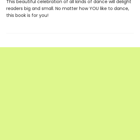
This beautiful celebration of all kinds of dance will delight
readers big and small. No matter how YOU like to dance,
this book is for you!