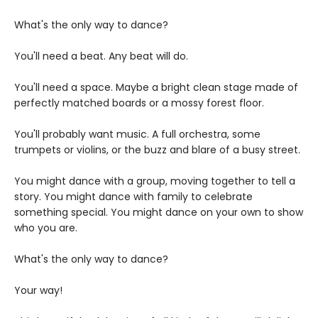
What's the only way to dance?
You'll need a beat. Any beat will do.
You'll need a space. Maybe a bright clean stage made of
perfectly matched boards or a mossy forest floor.
You'll probably want music. A full orchestra, some
trumpets or violins, or the buzz and blare of a busy street.
You might dance with a group, moving together to tell a
story. You might dance with family to celebrate
something special. You might dance on your own to show
who you are.
What's the only way to dance?
Your way!