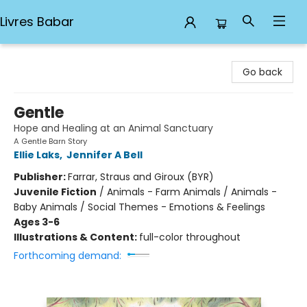
Livres Babar
Livres Babar
Go back
Gentle
Hope and Healing at an Animal Sanctuary
A Gentle Barn Story
Ellie Laks
,
Jennifer A Bell
Publisher:
Farrar, Straus and Giroux (BYR)
Juvenile Fiction
/
Animals - Farm Animals / Animals -
Baby Animals / Social Themes - Emotions & Feelings
Ages 3-6
Illustrations & Content:
full-color throughout
Forthcoming demand: