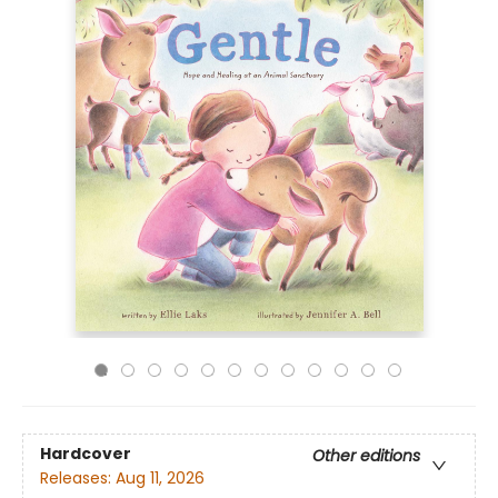
Hardcover
Other editions
Releases:
Aug 11, 2026