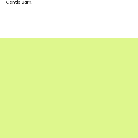
Gentle Barn.