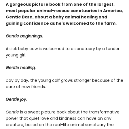
A gorgeous picture book from one of the largest,
most popular animal-rescue sanctuaries in America,
Gentle Barn, about a baby animal healing and
gaining confidence as he's welcomed to the farm.
Gentle beginnings.
A sick baby cow is welcomed to a sanctuary by a tender
young girl.
Gentle healing.
Day by day, the young calf grows stronger because of the
care of new friends.
Gentle joy.
Gentle
is a sweet picture book about the transformative
power that quiet love and kindness can have on any
creature, based on the real-life animal sanctuary the