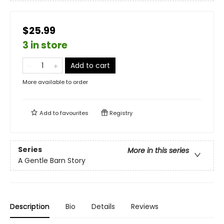
$25.99
3 in store
Add to cart
More available to order
Add to
favourites
Registry
Series
More in this series
A Gentle Barn Story
Description
Bio
Details
Reviews