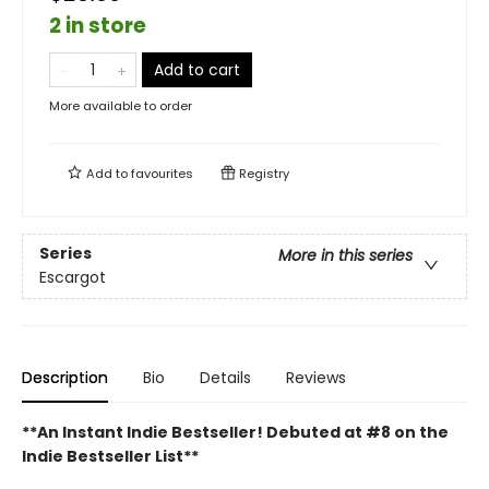
2 in store
Add to cart
More available to order
Add to
favourites
Registry
Series
More in this series
Escargot
Description
Bio
Details
Reviews
**An Instant Indie Bestseller! Debuted at #8 on the
Indie Bestseller List**