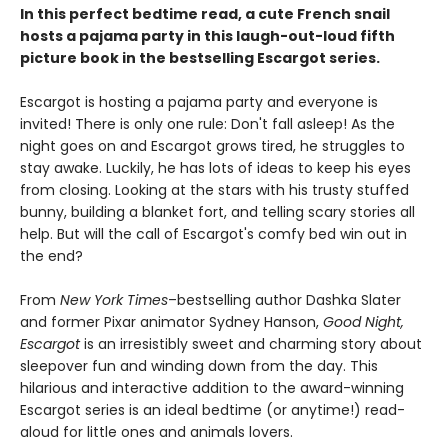
In this perfect bedtime read, a cute French snail
hosts a pajama party in this laugh-out-loud fifth
picture book in the bestselling Escargot series.
Escargot is hosting a pajama party and everyone is
invited! There is only one rule: Don't fall asleep! As the
night goes on and Escargot grows tired, he struggles to
stay awake. Luckily, he has lots of ideas to keep his eyes
from closing. Looking at the stars with his trusty stuffed
bunny, building a blanket fort, and telling scary stories all
help. But will the call of Escargot's comfy bed win out in
the end?
From
New York Times
–bestselling author Dashka Slater
and former Pixar animator Sydney Hanson,
Good Night,
Escargot
is an irresistibly sweet and charming story about
sleepover fun and winding down from the day. This
hilarious and interactive addition to the award-winning
Escargot series is an ideal bedtime (or anytime!) read-
aloud for little ones and animals lovers.