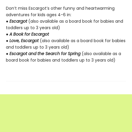
Don’t miss Escargot’s other funny and heartwarming
adventures for kids ages 4-6 in:
●
Escargot
(also available as a board book for babies and
toddlers up to 3 years old)
●
A Book for Escargot
●
Love, Escargot
(also available as a board book for babies
and toddlers up to 3 years old)
●
Escargot and the Search for Spring
(also available as a
board book for babies and toddlers up to 3 years old)