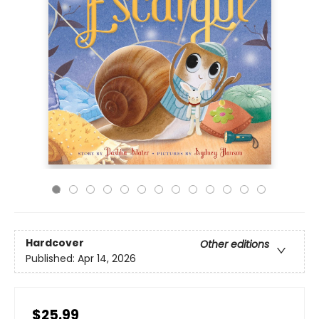
Hardcover
Other editions
Published:
Apr 14, 2026
$25.99