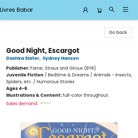
Livres Babar
Livres Babar
Go back
Good Night, Escargot
Dashka Slater
,
Sydney Hanson
Publisher:
Farrar, Straus and Giroux (BYR)
Juvenile Fiction
/
Bedtime & Dreams / Animals - Insects,
Spiders, etc. / Humorous Stories
Ages 4-6
Illustrations & Content:
full-color throughout
Sales demand: