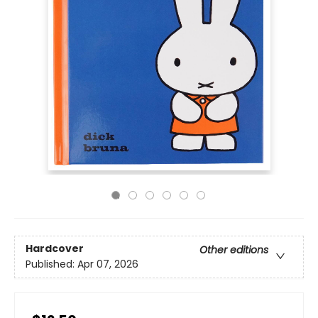
Hardcover
Other editions
Published:
Apr 07, 2026