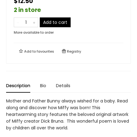
$12.50
2 in store
Add to cart
More available to order
Add to
favourites
Registry
Description
Bio
Details
Mother and Father Bunny always wished for a baby. Read
along and discover how Miffy was born! This
heartwarming story features the beloved original artwork
of Miffy creator Dick Bruna. This wonderful poem is loved
by children all over the world.