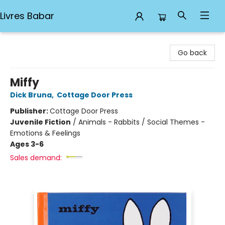
Livres Babar
Livres Babar
Go back
Miffy
Dick Bruna
,
Cottage Door Press
Publisher:
Cottage Door Press
Juvenile Fiction
/
Animals - Rabbits / Social Themes -
Emotions & Feelings
Ages 3-6
Sales demand: