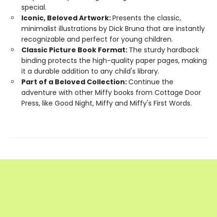
special.
Iconic, Beloved Artwork:
Presents the classic,
minimalist illustrations by Dick Bruna that are instantly
recognizable and perfect for young children.
Classic Picture Book Format:
The sturdy hardback
binding protects the high-quality paper pages, making
it a durable addition to any child's library.
Part of a Beloved Collection:
Continue the
adventure with other Miffy books from Cottage Door
Press, like Good Night, Miffy and Miffy's First Words.