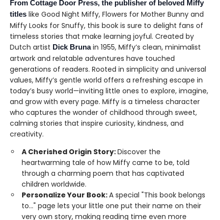
From Cottage Door Press, the publisher of beloved Miffy
like Good Night Miffy, Flowers for Mother Bunny and
titles
Miffy Looks for Snuffy, this book is sure to delight fans of
timeless stories that make learning joyful. Created by
Dutch artist
in 1955, Miffy’s clean, minimalist
Dick Bruna
artwork and relatable adventures have touched
generations of readers. Rooted in simplicity and universal
values, Miffy’s gentle world offers a refreshing escape in
today’s busy world—inviting little ones to explore, imagine,
and grow with every page. Miffy is a timeless character
who captures the wonder of childhood through sweet,
calming stories that inspire curiosity, kindness, and
creativity.
A Cherished Origin Story:
Discover the
heartwarming tale of how Miffy came to be, told
through a charming poem that has captivated
children worldwide.
Personalize Your Book:
A special "This book belongs
to…" page lets your little one put their name on their
very own story, making reading time even more