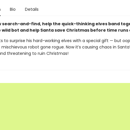
n
Bio
Details
ew search-and-find, help the quick-thinking elves band tog
e wild bot and help Santa save Christmas before time runs 
 to surprise his hard-working elves with a special gift — but oops
a mischievous robot gone rogue. Now it’s causing chaos in Santa
nd threatening to ruin Christmas!