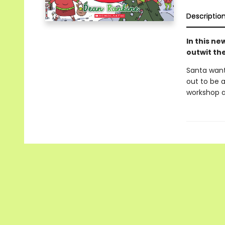
Descriptio
In this n
outwit th
Santa wants
out to be 
workshop a