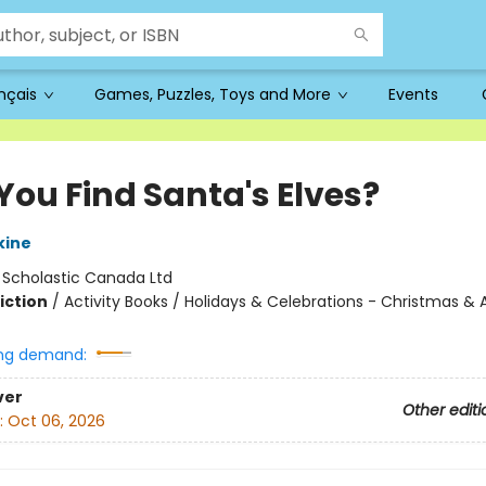
ançais
Games, Puzzles, Toys and More
Events
You Find Santa's Elves?
kine
:
Scholastic Canada Ltd
iction
/
Activity Books / Holidays & Celebrations - Christmas &
ng demand:
ver
Other editi
:
Oct 06, 2026