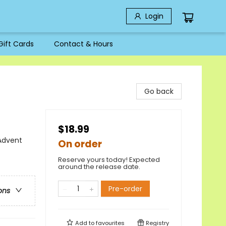
Login
Gift Cards
Contact & Hours
Go back
$18.99
 Advent
On order
Reserve yours today! Expected
around the release date.
Pre-order
ons
Add to
favourites
Registry