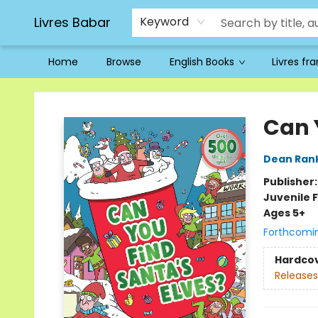
Livres Babar
Keyword
Home
Browse
English Books
Livres fr
Livres Babar
Can 
Dean Ran
Publisher
Juvenile F
Ages 5+
Forthcomi
Hardco
Releases