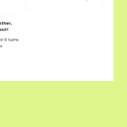
ether,
out!
! It turns
’s