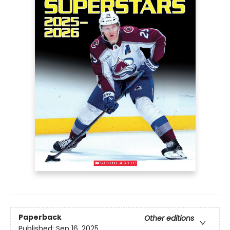
Paperback
Other editions
Published:
Sep 16, 2025