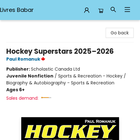
Livres Babar
Livres Babar
Go back
Hockey Superstars 2025–2026
Paul Romanuk
Publisher:
Scholastic Canada Ltd
Juvenile Nonfiction
/
Sports & Recreation - Hockey /
Biography & Autobiography - Sports & Recreation
Ages 6+
Sales demand: