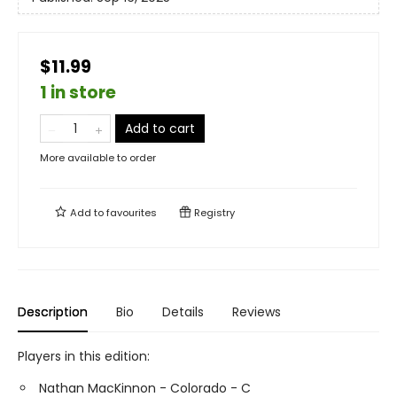
$11.99
1 in store
Add to cart
More available to order
Add to
favourites
Registry
Description
Bio
Details
Reviews
Players in this edition:
Nathan MacKinnon - Colorado - C