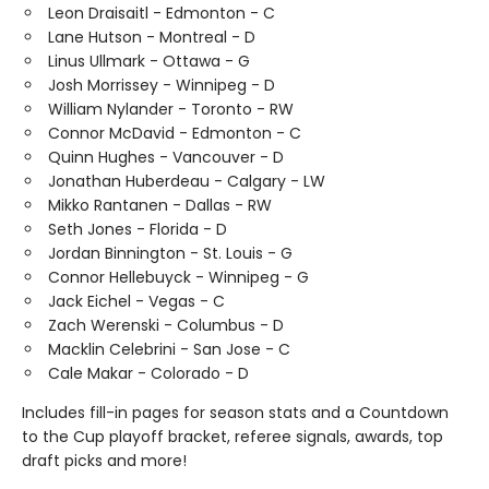
Leon Draisaitl - Edmonton - C
Lane Hutson - Montreal - D
Linus Ullmark - Ottawa - G
Josh Morrissey - Winnipeg - D
William Nylander - Toronto - RW
Connor McDavid - Edmonton - C
Quinn Hughes - Vancouver - D
Jonathan Huberdeau - Calgary - LW
Mikko Rantanen - Dallas - RW
Seth Jones - Florida - D
Jordan Binnington - St. Louis - G
Connor Hellebuyck - Winnipeg - G
Jack Eichel - Vegas - C
Zach Werenski - Columbus - D
Macklin Celebrini - San Jose - C
Cale Makar - Colorado - D
Includes fill-in pages for season stats and a Countdown
to the Cup playoff bracket, referee signals, awards, top
draft picks and more!