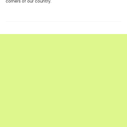
corners of our country.