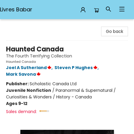
Livres Babar
Livres Babar
Go back
Haunted Canada
The Fourth Terrifying Collection
Haunted Canada
Joel A Sutherland
,
Steven P Hughes
,
Mark Savona
Publisher:
Scholastic Canada Ltd
Juvenile Nonfiction
/
Paranormal & Supernatural /
Curiosities & Wonders / History - Canada
Ages 9-12
Sales demand: