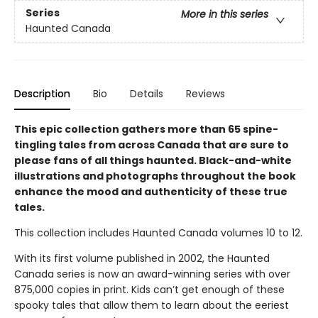
Series
More in this series
Haunted Canada
Description
Bio
Details
Reviews
This epic collection gathers more than 65 spine-
tingling tales from across Canada that are sure to
please fans of all things haunted. Black-and-white
illustrations and photographs throughout the book
enhance the mood and authenticity of these true
tales.
This collection includes Haunted Canada volumes 10 to 12.
With its first volume published in 2002, the Haunted
Canada series is now an award-winning series with over
875,000 copies in print. Kids can’t get enough of these
spooky tales that allow them to learn about the eeriest