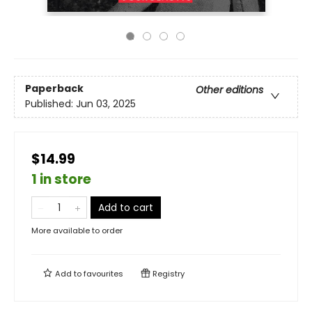
Paperback
Other editions
Published:
Jun 03, 2025
$14.99
1 in store
Add to cart
More available to order
Add to
favourites
Registry