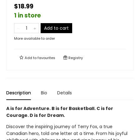
$18.99
1 in store
Add to cart
More available to order
Add to
favourites
Registry
Description
Bio
Details
A is for Adventure. B is for Basketball. C is for
Courage. D is for Dream.
Discover the inspiring journey of Terry Fox, a true
Canadian hero, told one letter at a time. From his joyful