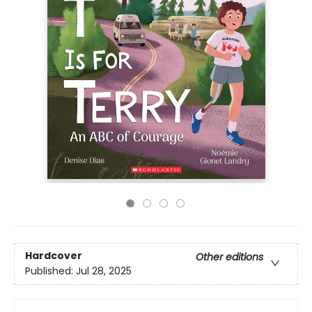
Hardcover
Other editions
Published:
Jul 28, 2025