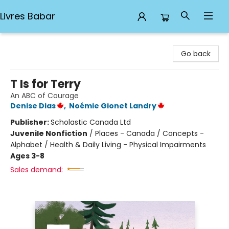
Livres Babar
Livres Babar
Go back
T Is for Terry
An ABC of Courage
Denise Dias
,
Noémie Gionet Landry
Publisher:
Scholastic Canada Ltd
Juvenile Nonfiction
/
Places - Canada / Concepts -
Alphabet / Health & Daily Living - Physical Impairments
Ages 3-8
Sales demand: