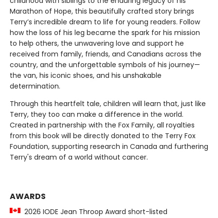
childhood with siblings to the enduring legacy of his
Marathon of Hope, this beautifully crafted story brings
Terry’s incredible dream to life for young readers. Follow
how the loss of his leg became the spark for his mission
to help others, the unwavering love and support he
received from family, friends, and Canadians across the
country, and the unforgettable symbols of his journey—
the van, his iconic shoes, and his unshakable
determination.
Through this heartfelt tale, children will learn that, just like
Terry, they too can make a difference in the world.
Created in partnership with the Fox Family, all royalties
from this book will be directly donated to the Terry Fox
Foundation, supporting research in Canada and furthering
Terry's dream of a world without cancer.
AWARDS
2026 IODE Jean Throop Award short-listed