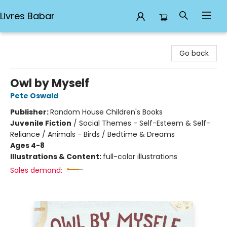
Livres Babar
Livres Babar
Go back
Owl by Myself
Pete Oswald
Publisher:
Random House Children's Books
Juvenile Fiction
/
Social Themes - Self-Esteem & Self-
Reliance / Animals - Birds / Bedtime & Dreams
Ages 4-8
Illustrations & Content:
full-color illustrations
Sales demand: