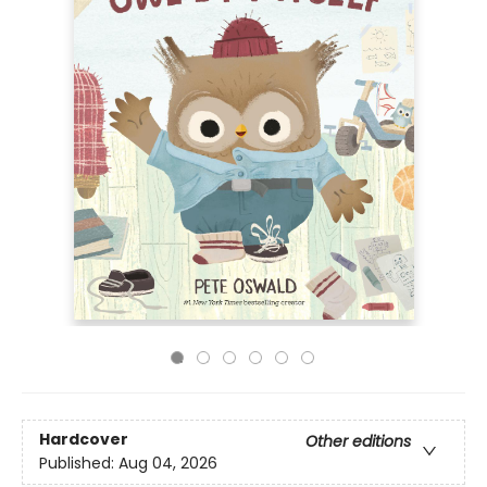
Hardcover
Other editions
Published:
Aug 04, 2026