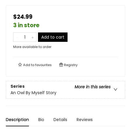
$24.99
3 in store
Add to cart
More available to order
Add to
favourites
Registry
Series
More in this series
An Owl By Myself Story
Description
Bio
Details
Reviews