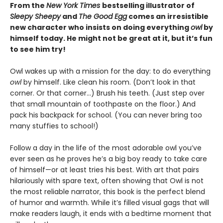
From the
New York Times
bestselling illustrator of
Sleepy Sheepy
and
The Good Egg
comes an irresistible
new character who insists on doing everything
owl
by
himself today. He might not be great at it, but it’s fun
to see him try!
Owl wakes up with a mission for the day: to do everything
owl
by himself. Like clean his room. (Don’t look in that
corner. Or that corner…) Brush his teeth. (Just step over
that small mountain of toothpaste on the floor.) And
pack his backpack for school. (You can never bring too
many stuffies to school!)
Follow a day in the life of the most adorable owl you’ve
ever seen as he proves he’s a big boy ready to take care
of himself—or at least tries his best. With art that pairs
hilariously with spare text, often showing that Owl is not
the most reliable narrator, this book is the perfect blend
of humor and warmth. While it’s filled visual gags that will
make readers laugh, it ends with a bedtime moment that