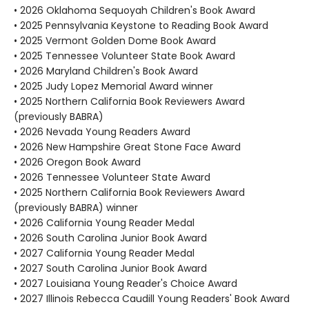
• 2026 Oklahoma Sequoyah Children's Book Award
• 2025 Pennsylvania Keystone to Reading Book Award
• 2025 Vermont Golden Dome Book Award
• 2025 Tennessee Volunteer State Book Award
• 2026 Maryland Children's Book Award
• 2025 Judy Lopez Memorial Award winner
• 2025 Northern California Book Reviewers Award
(previously BABRA)
• 2026 Nevada Young Readers Award
• 2026 New Hampshire Great Stone Face Award
• 2026 Oregon Book Award
• 2026 Tennessee Volunteer State Award
• 2025 Northern California Book Reviewers Award
(previously BABRA) winner
• 2026 California Young Reader Medal
• 2026 South Carolina Junior Book Award
• 2027 California Young Reader Medal
• 2027 South Carolina Junior Book Award
• 2027 Louisiana Young Reader's Choice Award
• 2027 Illinois Rebecca Caudill Young Readers' Book Award