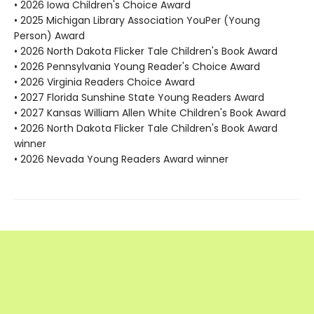
• 2026 Iowa Children's Choice Award
• 2025 Michigan Library Association YouPer (Young
Person) Award
• 2026 North Dakota Flicker Tale Children's Book Award
• 2026 Pennsylvania Young Reader's Choice Award
• 2026 Virginia Readers Choice Award
• 2027 Florida Sunshine State Young Readers Award
• 2027 Kansas William Allen White Children's Book Award
• 2026 North Dakota Flicker Tale Children's Book Award
winner
• 2026 Nevada Young Readers Award winner