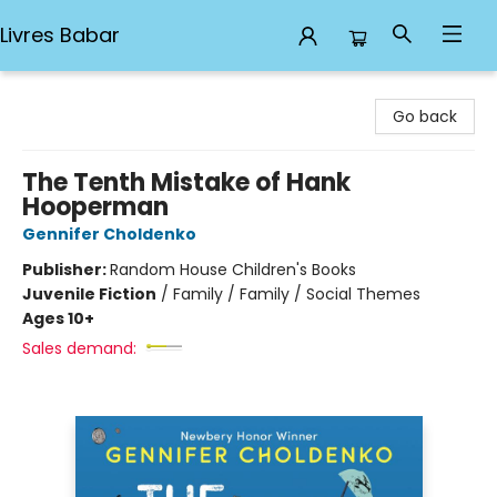
Livres Babar
Livres Babar
Go back
The Tenth Mistake of Hank
Hooperman
Gennifer Choldenko
Publisher:
Random House Children's Books
Juvenile Fiction
/
Family / Family / Social Themes
Ages 10+
Sales demand: