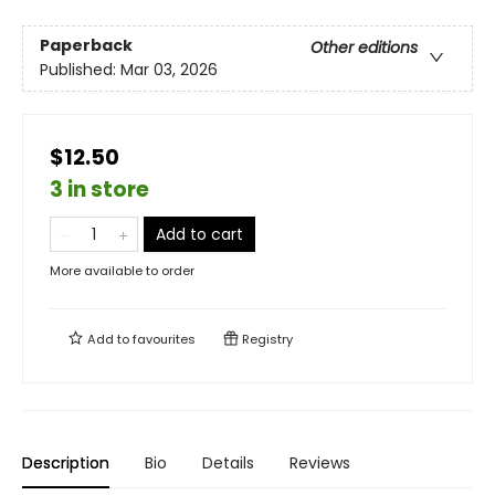
Paperback
Other editions
Published:
Mar 03, 2026
$12.50
3 in store
Add to cart
More available to order
Add to
favourites
Registry
Description
Bio
Details
Reviews