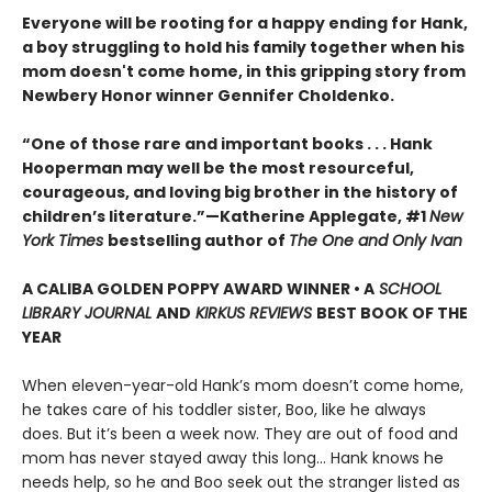
Everyone will be rooting for a happy ending for Hank,
a boy struggling to hold his family together when his
mom doesn't come home, in this gripping story from
Newbery Honor winner Gennifer Choldenko.
“One of those rare and important books . . . Hank
Hooperman may well be the most resourceful,
courageous, and loving big brother in the history of
children’s literature.”—Katherine Applegate, #1
New
York Times
bestselling author of
The One and Only Ivan
A CALIBA GOLDEN POPPY AWARD WINNER • A
SCHOOL
LIBRARY JOURNAL
AND
KIRKUS REVIEWS
BEST BOOK OF THE
YEAR
When eleven-year-old Hank’s mom doesn’t come home,
he takes care of his toddler sister, Boo, like he always
does. But it’s been a week now. They are out of food and
mom has never stayed away this long… Hank knows he
needs help, so he and Boo seek out the stranger listed as