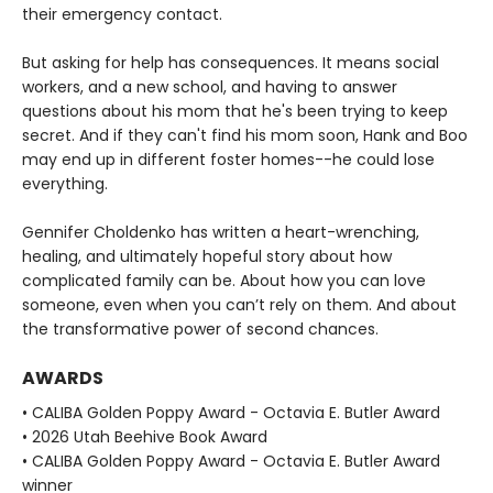
their emergency contact.
But asking for help has consequences. It means social
workers, and a new school, and having to answer
questions about his mom that he's been trying to keep
secret. And if they can't find his mom soon, Hank and Boo
may end up in different foster homes--he could lose
everything.
Gennifer Choldenko has written a heart-wrenching,
healing, and ultimately hopeful story about how
complicated family can be. About how you can love
someone, even when you can’t rely on them. And about
the transformative power of second chances.
AWARDS
• CALIBA Golden Poppy Award - Octavia E. Butler Award
• 2026 Utah Beehive Book Award
• CALIBA Golden Poppy Award - Octavia E. Butler Award
winner